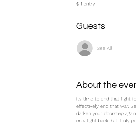
$11 entry
Guests
See All
About the eve
Its time to end that fight f
effectively end that war. S
darken your doorstep again
only fight back, but truly pu