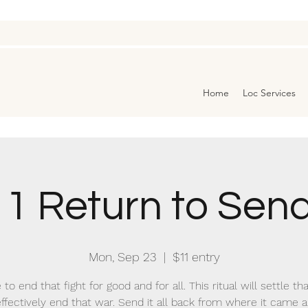
Home
Loc Services
1 Return to Sen
Mon, Sep 23
  |  
$11 entry
 to end that fight for good and for all. This ritual will settle th
ffectively end that war. Send it all back from where it came a