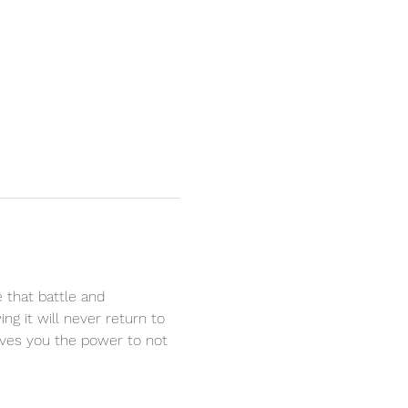
e that battle and 
ng it will never return to 
ives you the power to not 