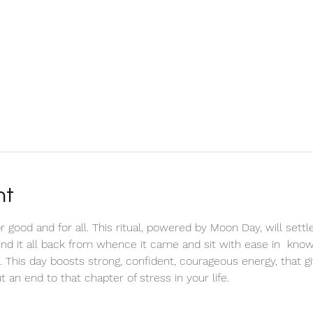
nt
or good and for all. This ritual, powered by Moon Day, will settl
end it all back from whence it came and sit with ease in  knowi
. This day boosts strong, confident, courageous energy, that g
t an end to that chapter of stress in your life. 