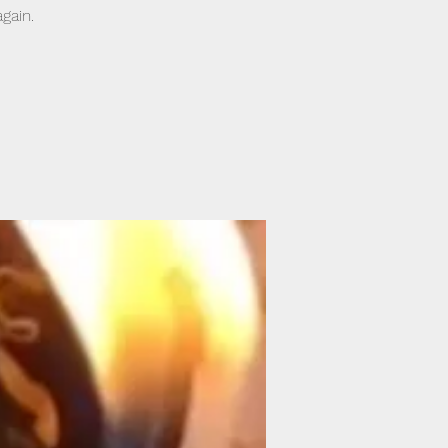
gain.