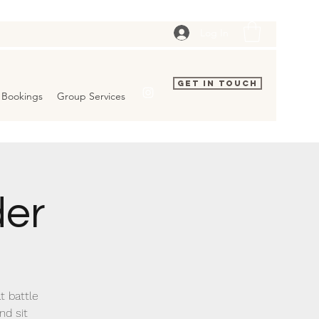
Log In
Get In Touch
Bookings
Group Services
der
at battle
nd sit