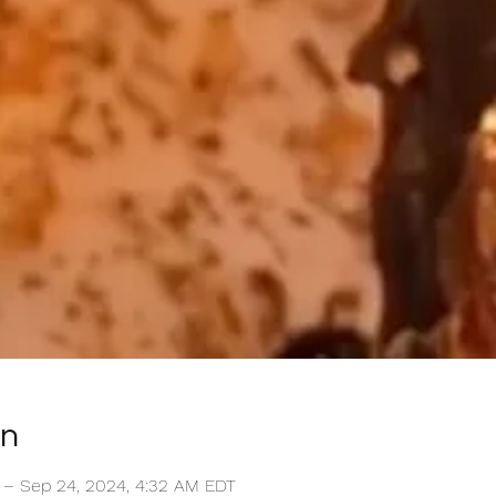
on
 – Sep 24, 2024, 4:32 AM EDT