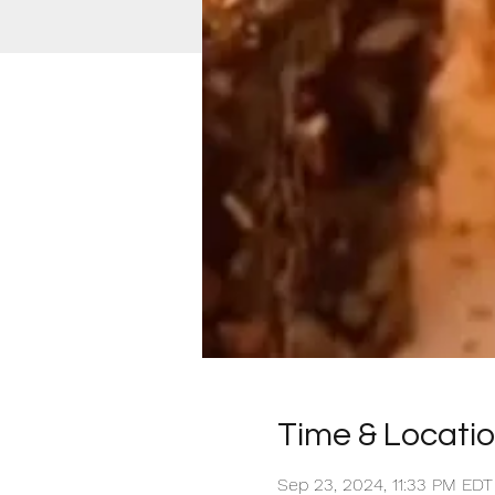
Time & Locati
Sep 23, 2024, 11:33 PM EDT