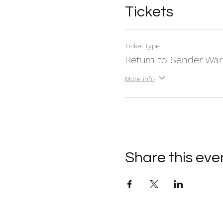
Tickets
Ticket type
Return to Sender War
More info
Share this eve