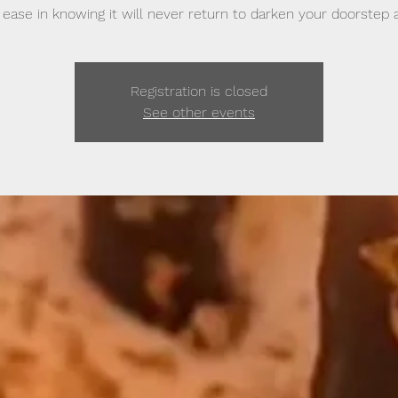
 ease in knowing it will never return to darken your doorstep a
Registration is closed
See other events