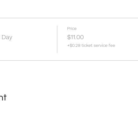
Price
 Day
$11.00
+$0.28 ticket service fee
nt