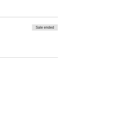
Sale ended