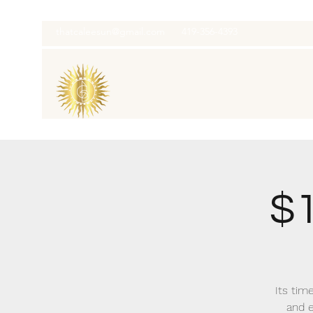
thatcaleesun@gmail.com
419-356-4393
$1
Its time
and e