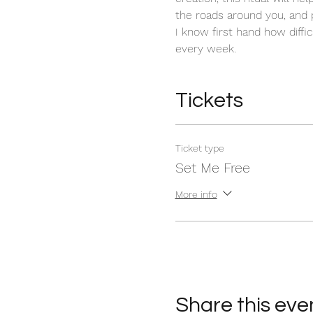
the roads around you, and 
I know first hand how diffic
every week. 
Tickets
Ticket type
Set Me Free
More info
Share this eve