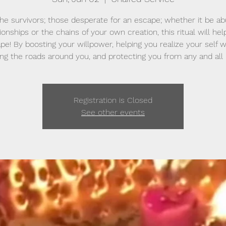
the survivors; those desperate for an escape; whether it be ab
ionships or the chains of your own creation, this ritual will he
pe! By boosting your willpower, helping you realize your self w
ng the roads around you, and protecting you from any and all
Registration is Closed
See other events