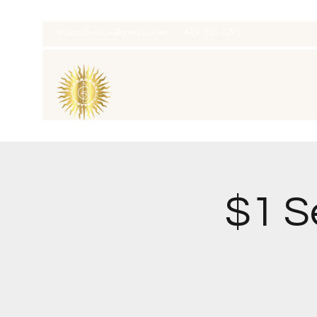
thatcaleesun@gmail.com
419-356-4393
$1 S