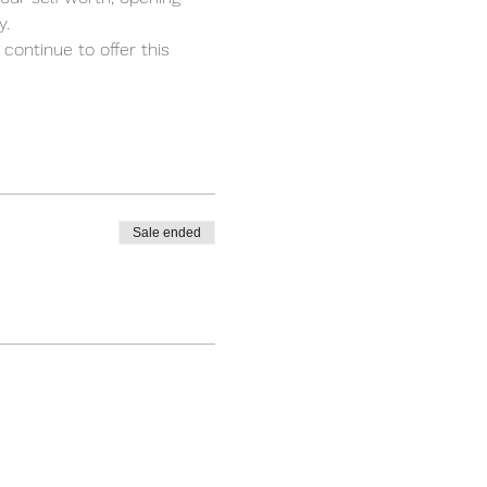
. 
 continue to offer this 
Sale ended