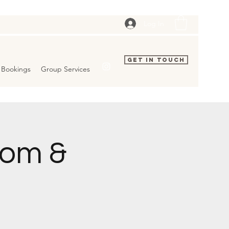
Log In
Get In Touch
Bookings
Group Services
dom &