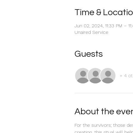
Time & Locati
Jun 02, 2024, 11:33 PM – 1
Unaired Service
Guests
+ 4 ot
About the eve
For the survivors; those de
creation, this ritual will h