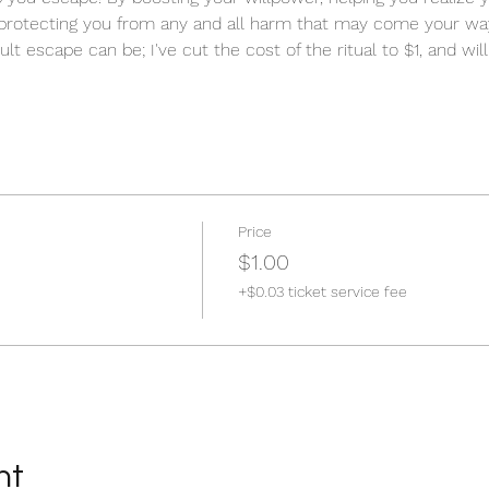
protecting you from any and all harm that may come your way
ult escape can be; I've cut the cost of the ritual to $1, and will
Price
$1.00
+$0.03 ticket service fee
nt