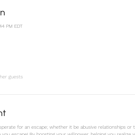
on
1:44 PM EDT
her guests
nt
sperate for an escape; whether it be abusive relationships or 
elp you escape! By boosting your willpower, helping you realize 