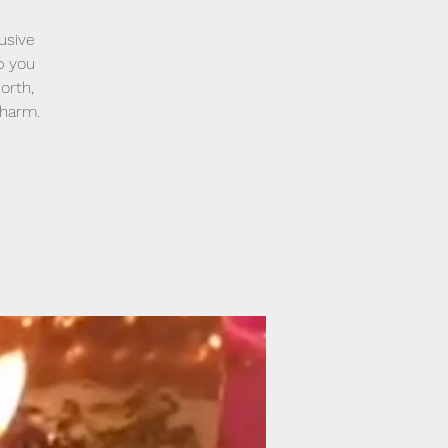
usive
lp you
orth,
 harm.