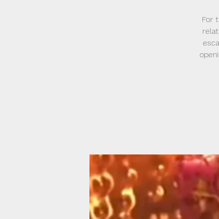
For 
relat
esca
openi