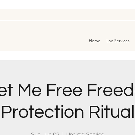
Home
Loc Services
et Me Free Free
Protection Ritual
Sun, Jun 02
  |  
Unaired Service