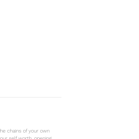
the chains of your own 
your self worth, opening 