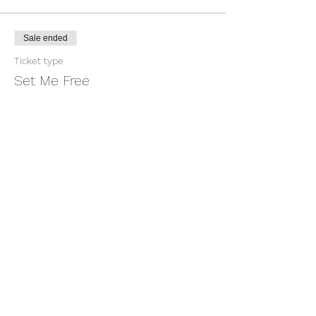
Sale ended
Ticket type
Set Me Free
More info
Price
$1.00
+$0.03 ticket service fee
Share this event