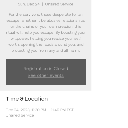
Sun, Dec 24
  |  
Unaired Service
For the survivors; those desperate for an
escape; whether it be abusive relationships
or the chains of your own creation, this
ritual will help you escape! By boosting your
willpower, helping you realize your self
worth, opening the roads around you, and
protecting you from any and all harm.
Registration is Closed
See other events
Time & Location
Dec 24, 2023, 11:30 PM – 11:40 PM EST
Unaired Service