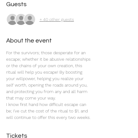
Guests
+ 40 other guests
About the event
For the survivors; those desperate for an 
escape; whether it be abusive relationships 
or the chains of your own creation, this 
ritual will help you escape! By boosting 
your willpower, helping you realize your 
self worth, opening the roads around you, 
and protecting you from any and all harm 
that may come your way. 
I know first hand how difficult escape can 
be; I've cut the cost of the ritual to $1, and 
will continue to offer this every two weeks. 
Tickets