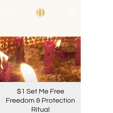
$1 Set Me Free
Freedom & Protection
Ritual