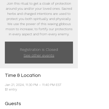
Join this ritual to get a cloak of protection
around you and/or your loved ones. Sacred
herbs and charged intentions are used to
protect you both spiritually and physically.
We use the power of this waxing gibbous
moon to increase; to fortify our protections
in every aspect and from every enemy.
Registration is Closed
See other events
Time & Location
Jan 21, 2024, 11:30 PM – 11:40 PM EST
$1 entry
Guests