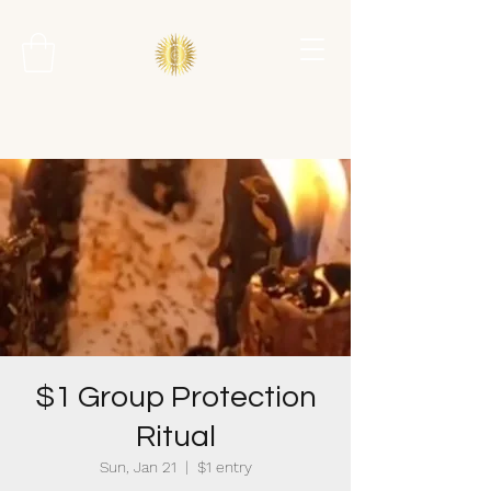
$1 Group Protection
Ritual
Sun, Jan 21
  |  
$1 entry