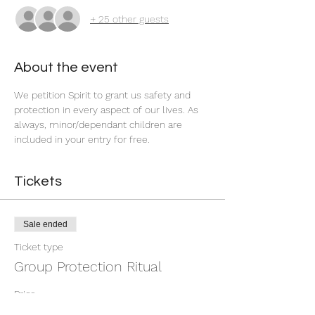
+ 25 other guests
About the event
We petition Spirit to grant us safety and 
protection in every aspect of our lives. As 
always, minor/dependant children are 
included in your entry for free. 
Tickets
Sale ended
Ticket type
Group Protection Ritual
Price
$1.00