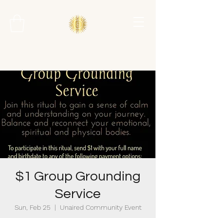
$1 Group Grounding
Service
Sun, Feb 25
  |  
Unaired Community Event