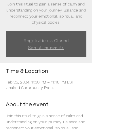
Join this ritual to gain a sense of calm and
understanding on your journey. Balance and
reconnect your emotional, spiritual, and
physical bodies.
Registration is Closed
See other events
Time & Location
Feb 25, 2024, 11:30 PM – 11:40 PM EST
Unaired Community Event
About the event
Join this ritual to gain a sense of calm and 
understanding on your journey. Balance and 
reconnect your emotional, spiritual, and 