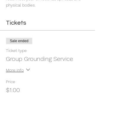
physical bodies.
Tickets
Sale ended
Ticket type
Group Grounding Service
More info
Price
$1.00
+$0.03 ticket service fee
Share this event