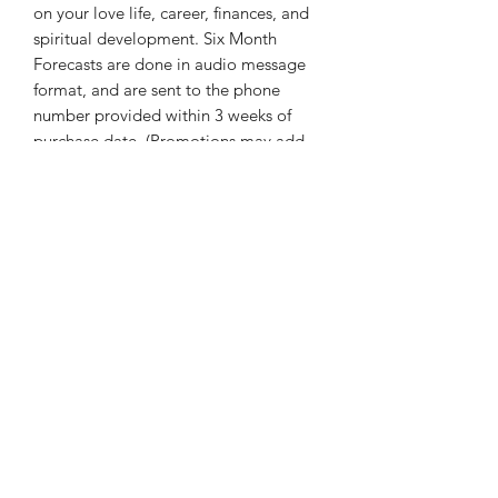
on your love life, career, finances, and
spiritual development. Six Month
Forecasts are done in audio message
format, and are sent to the phone
number provided within 3 weeks of
purchase date. (Promotions may add
up to a week to this time. All will be
delivered before the end of the year.)
thatcaleesun@gmail.com
419-356-4393