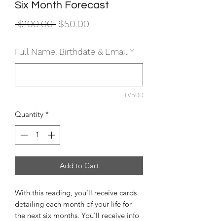
Six Month Forecast
Regular
Sale
 $100.00 
$50.00
Price
Price
Full Name, Birthdate & Email
*
0/500
Quantity
*
Add to Cart
With this reading, you'll receive cards
detailing each month of your life for
the next six months. You'll receive info