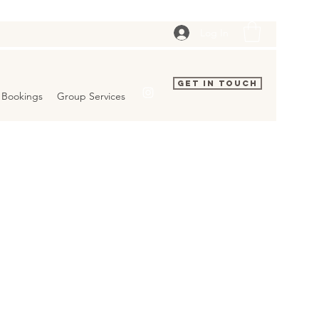
Log In
Get In Touch
Bookings
Group Services