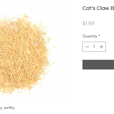
Cat's Claw 
Price
$1.99
Quantity
*
, swiftly.