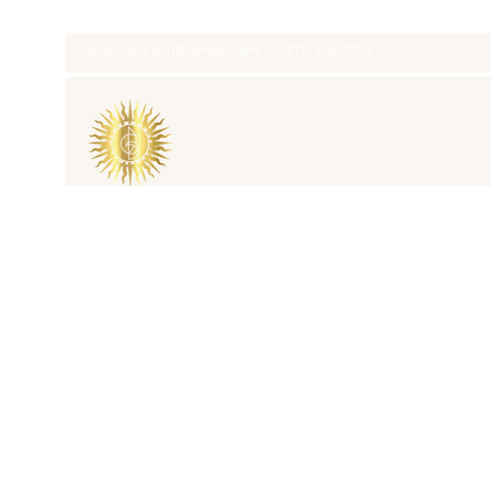
thatcaleesun@gmail.com
419-356-4393