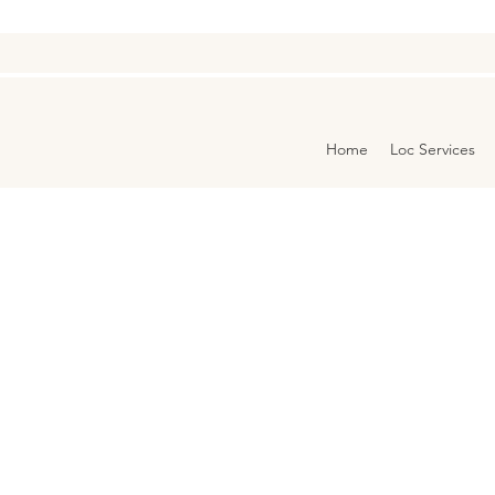
Home
Loc Services