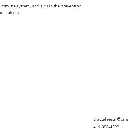
 immune system, and aids in the prevention
ach ulcers.
thatcaleesun@gma
419-356-4393