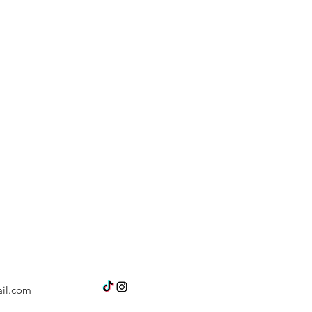
il.com