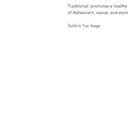
Traditional: promotes a healthy
of Alzheimer’s, cancer, and stom
Sold in 1oz. bags