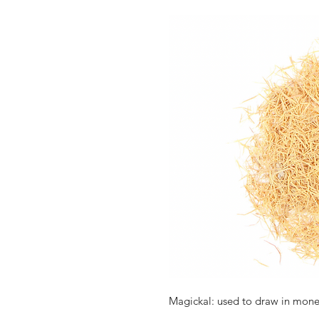
Magickal: used to draw in money