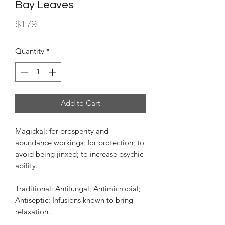
Bay Leaves
Price
$1.79
Quantity
*
Add to Cart
Magickal: for prosperity and
abundance workings; for protection; to
avoid being jinxed; to increase psychic
ability.
Traditional: Antifungal; Antimicrobial;
Antiseptic; Infusions known to bring
relaxation.