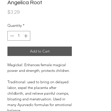
Angelica Root
Price
$3.29
Quantity
*
Add to Cart
Magickal: Enhances female magical
power and strength, protects children.
Traditional: used to bring on delayed
labor, expel the placenta after
childbirth, and relieve painful cramps,
bloating and menstruation. Used in
many Ayurvedic formulas for emotional
balance.