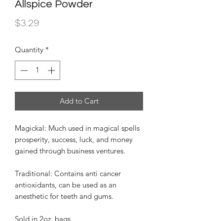
Allspice Powder
Price
$3.29
Quantity
*
Add to Cart
Magickal: Much used in magical spells
prosperity, success, luck, and money
gained through business ventures.
Traditional: Contains anti cancer
antioxidants, can be used as an
anesthetic for teeth and gums.
Sold in 2oz. bags