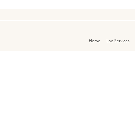
Home
Loc Services