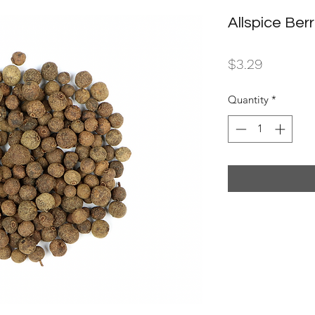
Allspice Berr
Price
$3.29
Quantity
*