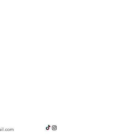
il.com