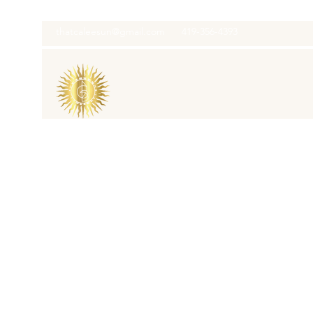
thatcaleesun@gmail.com
419-356-4393