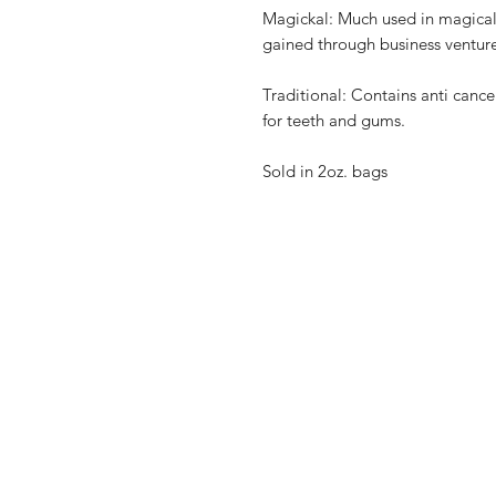
Magickal: Much used in magical 
gained through business venture
Traditional: Contains anti cance
for teeth and gums.
Sold in 2oz. bags