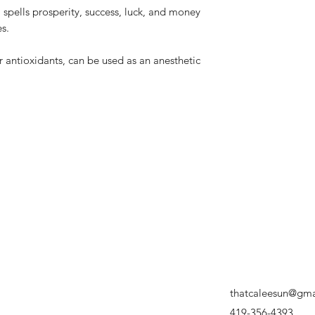
spells prosperity, success, luck, and money
s.
r antioxidants, can be used as an anesthetic
thatcaleesun@gma
419-356-4393