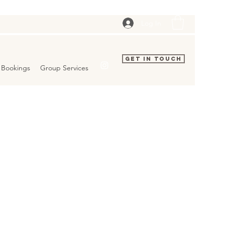
Log In
Get In Touch
Bookings
Group Services