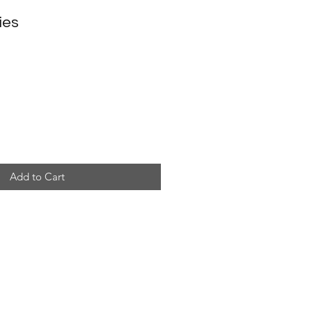
ies
Add to Cart