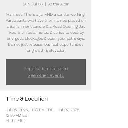
Sun, Jul 06
  |  
At the Altar
Manifest! This is a jar AND a candle working!
Participants will have their names placed on
a Banishment candle & a Road Opening Jar,
fixed with roots, herbs, & curios to destroy
energetic blockages & open your pathways.
It’s not just release, but real opportunities
for growth & elevation.
Registration is closed
See other events
Time & Location
Jul 06, 2025, 11:30 PM EDT – Jul 07, 2025,
12:30 AM EDT
At the Altar