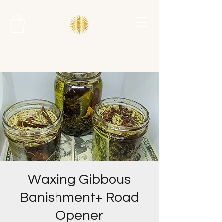
Waxing Gibbous
Banishment+ Road
Opener