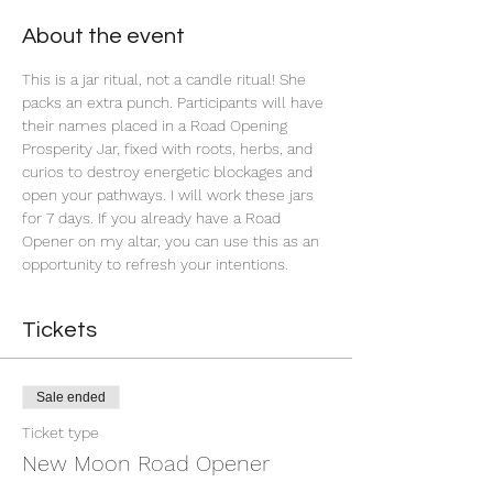
About the event
This is a jar ritual, not a candle ritual! She 
packs an extra punch. Participants will have 
their names placed in a Road Opening 
Prosperity Jar, fixed with roots, herbs, and 
curios to destroy energetic blockages and 
open your pathways. I will work these jars 
for 7 days. If you already have a Road 
Opener on my altar, you can use this as an 
opportunity to refresh your intentions. 
Tickets
Sale ended
Ticket type
New Moon Road Opener