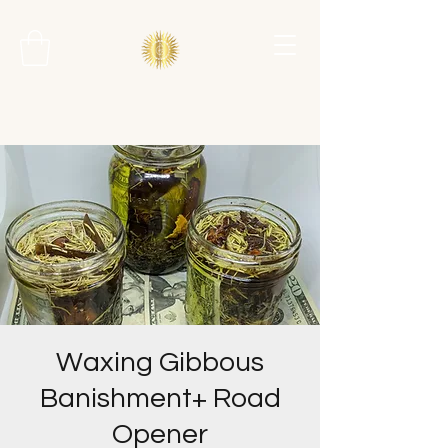
Waxing Gibbous
Banishment+ Road
Opener