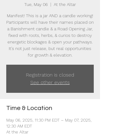
Tue, May 06
  |  
At the Altar
Manifest! This is a jar AND a candle working!
Participants will have their names placed on
a Banishment candle & a Road Opening Jar,
fixed with roots, herbs, & curios to destroy
energetic blockages & open your pathways.
It’s not just release, but real opportunities
for growth & elevation.
Registration is closed
See other events
Time & Location
May 06, 2025, 11:30 PM EDT – May 07, 2025,
12:30 AM EDT
At the Altar