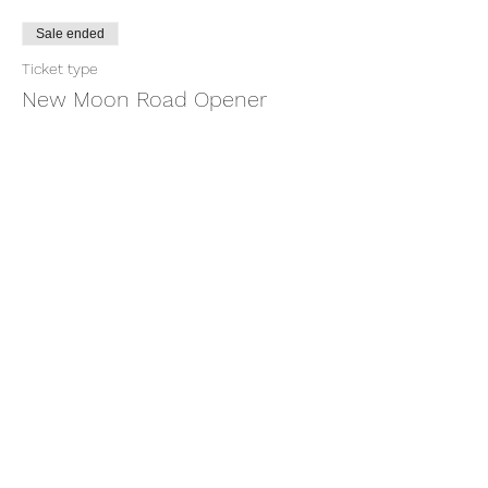
Sale ended
Ticket type
New Moon Road Opener
More info
Price
$22.22
+$0.56 ticket service fee
Share this event