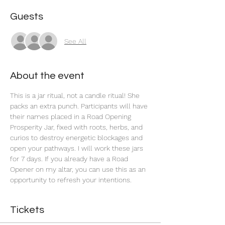
Guests
See All
About the event
This is a jar ritual, not a candle ritual! She 
packs an extra punch. Participants will have 
their names placed in a Road Opening 
Prosperity Jar, fixed with roots, herbs, and 
curios to destroy energetic blockages and 
open your pathways. I will work these jars 
for 7 days. If you already have a Road 
Opener on my altar, you can use this as an 
opportunity to refresh your intentions. 
Tickets