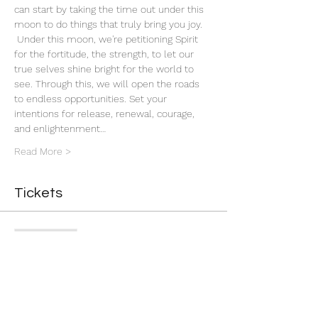
can start by taking the time out under this 
moon to do things that truly bring you joy. 
 Under this moon, we're petitioning Spirit 
for the fortitude, the strength, to let our 
true selves shine bright for the world to 
see. Through this, we will open the roads 
to endless opportunities. Set your 
intentions for release, renewal, courage, 
and enlightenment…
Read More >
Tickets
Sale ended
Ticket type
Gravity New Moon
More info