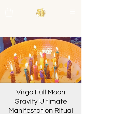
Virgo Full Moon
Gravity Ultimate
Manifestation Ritual