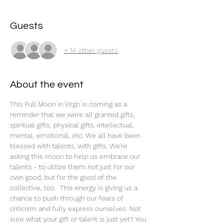
Guests
+ 14 other guests
About the event
This Full Moon in Virgo is coming as a 
reminder that we were all granted gifts, 
spiritual gifts, physical gifts, intellectual, 
mental, emotional, etc. We all have been 
blessed with talents, with gifts. We're 
asking this moon to help us embrace our 
talents - to utilize them not just for our 
own good, but for the good of the 
collective, too.  This energy is giving us a 
chance to push through our fears of 
criticism and fully express ourselves. Not 
sure what your gift or talent is just yet? You 