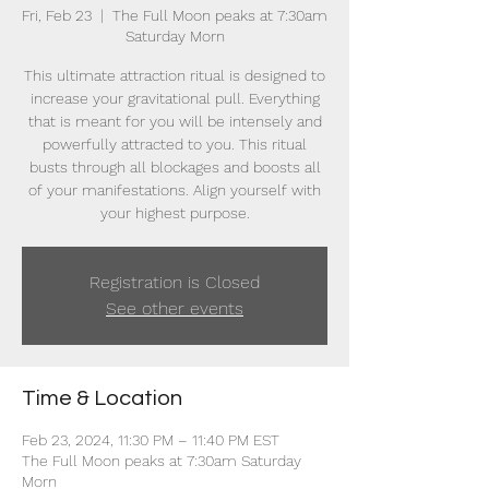
Fri, Feb 23
  |  
The Full Moon peaks at 7:30am
Saturday Morn
This ultimate attraction ritual is designed to
increase your gravitational pull. Everything
that is meant for you will be intensely and
powerfully attracted to you. This ritual
busts through all blockages and boosts all
of your manifestations. Align yourself with
your highest purpose.
Registration is Closed
See other events
Time & Location
Feb 23, 2024, 11:30 PM – 11:40 PM EST
The Full Moon peaks at 7:30am Saturday
Morn