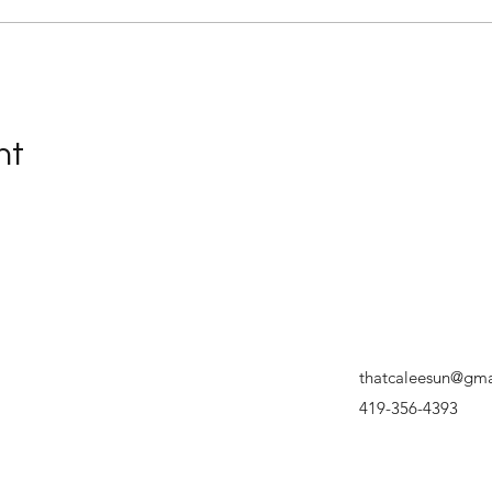
nt
thatcaleesun@gma
419-356-4393