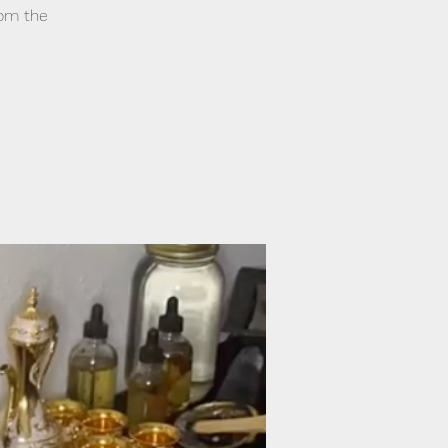
from the