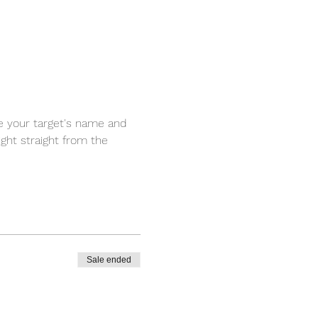
ce your target's name and 
ight straight from the 
Sale ended