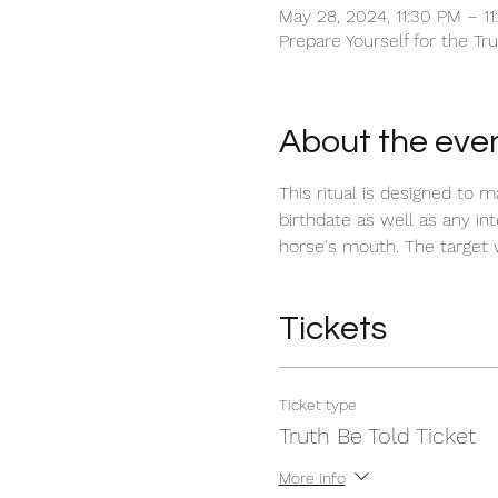
May 28, 2024, 11:30 PM – 1
Prepare Yourself for the Tr
About the eve
This ritual is designed to 
birthdate as well as any int
horse's mouth. The target w
Tickets
Ticket type
Truth Be Told Ticket
More info