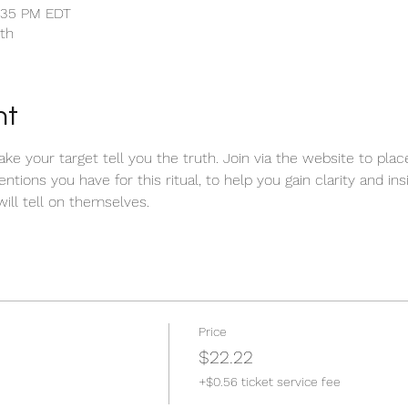
1:35 PM EDT
uth
nt
make your target tell you the truth. Join via the website to pla
entions you have for this ritual, to help you gain clarity and ins
ill tell on themselves.  
Price
$22.22
+$0.56 ticket service fee