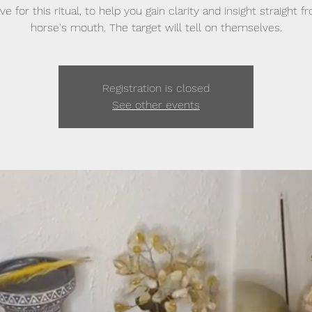
e for this ritual, to help you gain clarity and insight straight 
horse's mouth. The target will tell on themselves.
Registration is closed
See other events