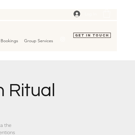
Log In
Get In Touch
Bookings
Group Services
 Ritual
ia the
entions