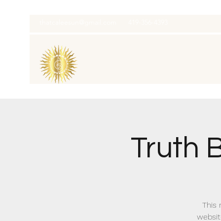
thatcaleesun@gmail.com
419-356-4393
Truth 
This 
websit