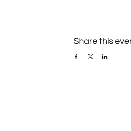
Share this eve