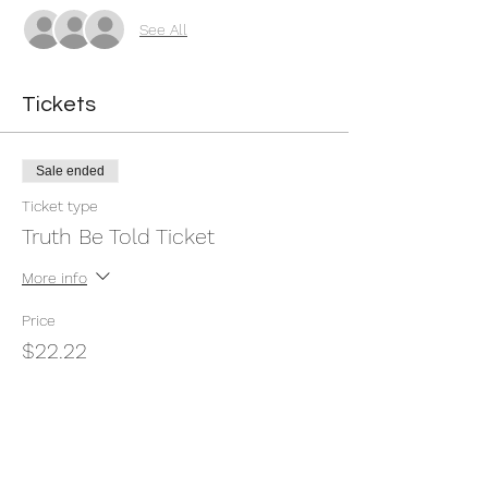
See All
Tickets
Sale ended
Ticket type
Truth Be Told Ticket
More info
Price
$22.22
+$0.56 ticket service fee
Share this event