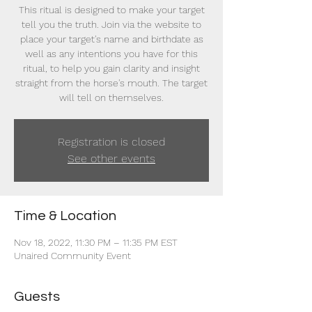
This ritual is designed to make your target
tell you the truth. Join via the website to
place your target's name and birthdate as
well as any intentions you have for this
ritual, to help you gain clarity and insight
straight from the horse's mouth. The target
will tell on themselves.
Registration is closed
See other events
Time & Location
Nov 18, 2022, 11:30 PM – 11:35 PM EST
Unaired Community Event
Guests