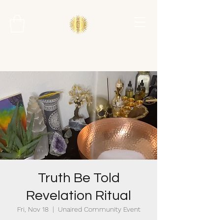
Truth Be Told
Revelation Ritual
Fri, Nov 18
  |  
Unaired Community Event