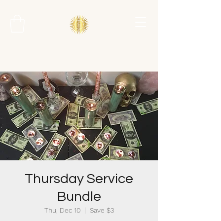
Thursday Service
Bundle
Thu, Dec 10
  |  
Save $3