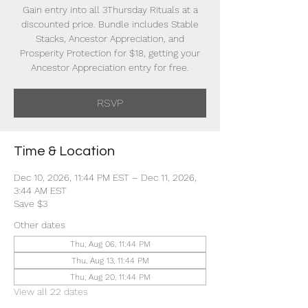
Gain entry into all 3Thursday Rituals at a
discounted price. Bundle includes Stable
Stacks, Ancestor Appreciation, and
Prosperity Protection for $18, getting your
Ancestor Appreciation entry for free.
RSVP
Time & Location
Dec 10, 2026, 11:44 PM EST – Dec 11, 2026,
3:44 AM EST
Save $3
Other dates
Thu, Aug 06, 11:44 PM
Thu, Aug 13, 11:44 PM
Thu, Aug 20, 11:44 PM
View all 22 dates