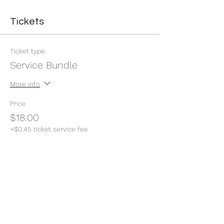
Tickets
Ticket type
Service Bundle
More info
Price
$18.00
+$0.45 ticket service fee
Quantity
Total
$0.00