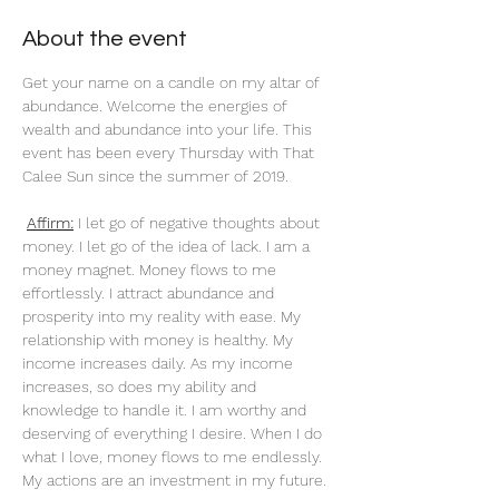
About the event
Get your name on a candle on my altar of 
abundance. Welcome the energies of 
wealth and abundance into your life. This 
event has been every Thursday with That 
Calee Sun since the summer of 2019.
Affirm:
 I let go of negative thoughts about 
money. I let go of the idea of lack. I am a 
money magnet. Money flows to me 
effortlessly. I attract abundance and 
prosperity into my reality with ease. My 
relationship with money is healthy. My 
income increases daily. As my income 
increases, so does my ability and 
knowledge to handle it. I am worthy and 
deserving of everything I desire. When I do 
what I love, money flows to me endlessly. 
My actions are an investment in my future. 