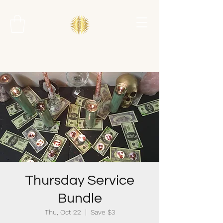
Thursday Service
Bundle
Thu, Oct 22
  |  
Save $3