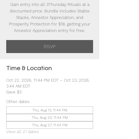
Gain entry into all 3Thursday Rituals at a
discounted price. Bundle includes Stable
Stacks, Ancestor Appreciation, and
Prosperity Protection for $18, getting your
Ancestor Appreciation entry for free.
RSVP
Time & Location
Oct 22, 2026, 11:44 PM EDT – Oct 23, 2026,
3:44 AM EDT
Save $3
Other dates
Thu, Aug 13, 11:44 PM
Thu, Aug 20, 11:44 PM
Thu, Aug 27, 11:44 PM
View all 21 dates