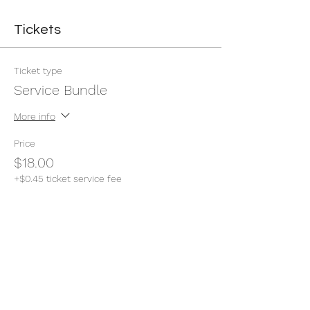
Tickets
Ticket type
Service Bundle
More info
Price
$18.00
+$0.45 ticket service fee
Quantity
Total
$0.00