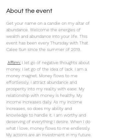
About the event
Get your name on a candle on my altar of 
abundance. Welcome the energies of 
wealth and abundance into your life. This 
event has been every Thursday with That 
Calee Sun since the summer of 2019.
Affirm:
 I let go of negative thoughts about 
money. I let go of the idea of lack. I am a 
money magnet. Money flows to me 
effortlessly. I attract abundance and 
prosperity into my reality with ease. My 
relationship with money is healthy. My 
income increases daily. As my income 
increases, so does my ability and 
knowledge to handle it. I am worthy and 
deserving of everything I desire. When I do 
what I love, money flows to me endlessly. 
My actions are an investment in my future. 