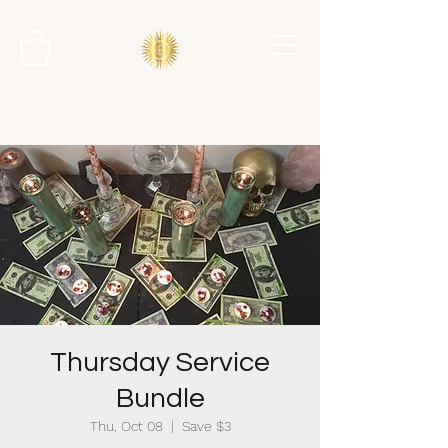
Thursday Service
Bundle
Thu, Oct 08
  |  
Save $3