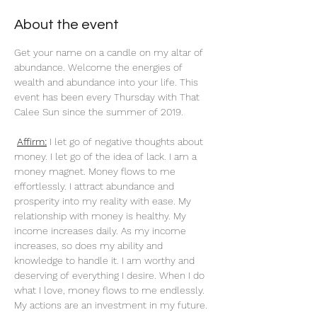
About the event
Get your name on a candle on my altar of 
abundance. Welcome the energies of 
wealth and abundance into your life. This 
event has been every Thursday with That 
Calee Sun since the summer of 2019.
Affirm:
 I let go of negative thoughts about 
money. I let go of the idea of lack. I am a 
money magnet. Money flows to me 
effortlessly. I attract abundance and 
prosperity into my reality with ease. My 
relationship with money is healthy. My 
income increases daily. As my income 
increases, so does my ability and 
knowledge to handle it. I am worthy and 
deserving of everything I desire. When I do 
what I love, money flows to me endlessly. 
My actions are an investment in my future. 