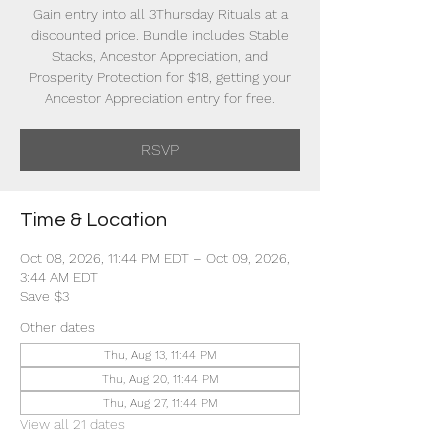
Gain entry into all 3Thursday Rituals at a
discounted price. Bundle includes Stable
Stacks, Ancestor Appreciation, and
Prosperity Protection for $18, getting your
Ancestor Appreciation entry for free.
RSVP
Time & Location
Oct 08, 2026, 11:44 PM EDT – Oct 09, 2026,
3:44 AM EDT
Save $3
Other dates
Thu, Aug 13, 11:44 PM
Thu, Aug 20, 11:44 PM
Thu, Aug 27, 11:44 PM
View all 21 dates