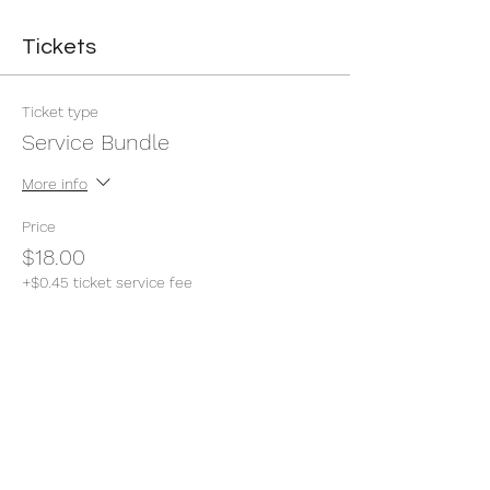
Tickets
Ticket type
Service Bundle
More info
Price
$18.00
+$0.45 ticket service fee
Quantity
Total
$0.00