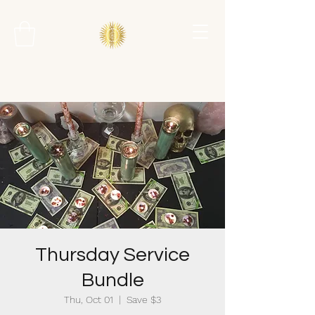
Thursday Service
Bundle
Thu, Oct 01
  |  
Save $3