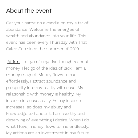
About the event
Get your name on a candle on my altar of 
abundance. Welcome the energies of 
wealth and abundance into your life. This 
event has been every Thursday with That 
Calee Sun since the summer of 2019.
Affirm:
 I let go of negative thoughts about 
money. I let go of the idea of lack. I am a 
money magnet. Money flows to me 
effortlessly. I attract abundance and 
prosperity into my reality with ease. My 
relationship with money is healthy. My 
income increases daily. As my income 
increases, so does my ability and 
knowledge to handle it. I am worthy and 
deserving of everything I desire. When I do 
what I love, money flows to me endlessly. 
My actions are an investment in my future. 