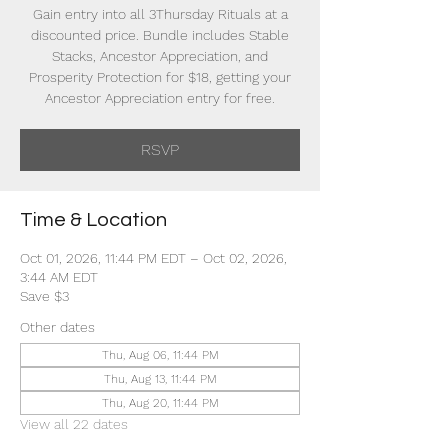
Gain entry into all 3Thursday Rituals at a
discounted price. Bundle includes Stable
Stacks, Ancestor Appreciation, and
Prosperity Protection for $18, getting your
Ancestor Appreciation entry for free.
RSVP
Time & Location
Oct 01, 2026, 11:44 PM EDT – Oct 02, 2026,
3:44 AM EDT
Save $3
Other dates
Thu, Aug 06, 11:44 PM
Thu, Aug 13, 11:44 PM
Thu, Aug 20, 11:44 PM
View all 22 dates