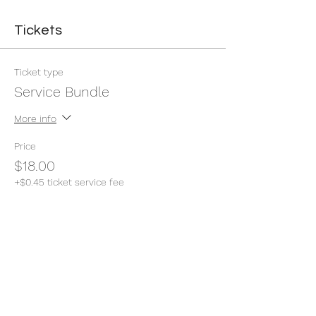
Tickets
Ticket type
Service Bundle
More info
Price
$18.00
+$0.45 ticket service fee
Quantity
Total
$0.00