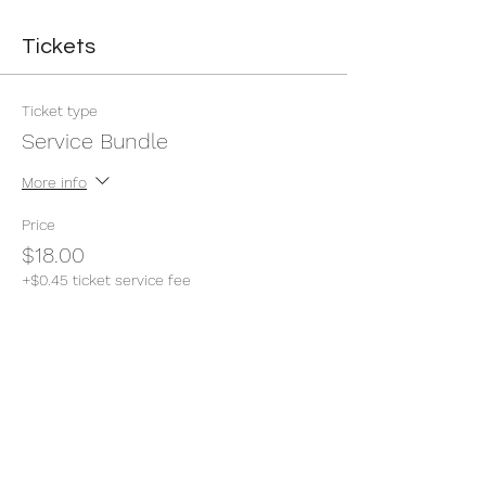
Tickets
Ticket type
Service Bundle
More info
Price
$18.00
+$0.45 ticket service fee
Quantity
Total
$0.00