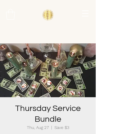
Thursday Service
Bundle
Thu, Aug 27
  |  
Save $3