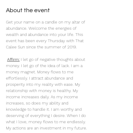
About the event
Get your name on a candle on my altar of 
abundance. Welcome the energies of 
wealth and abundance into your life. This 
event has been every Thursday with That 
Calee Sun since the summer of 2019.
Affirm:
 I let go of negative thoughts about 
money. I let go of the idea of lack. I am a 
money magnet. Money flows to me 
effortlessly. I attract abundance and 
prosperity into my reality with ease. My 
relationship with money is healthy. My 
income increases daily. As my income 
increases, so does my ability and 
knowledge to handle it. I am worthy and 
deserving of everything I desire. When I do 
what I love, money flows to me endlessly. 
My actions are an investment in my future. 