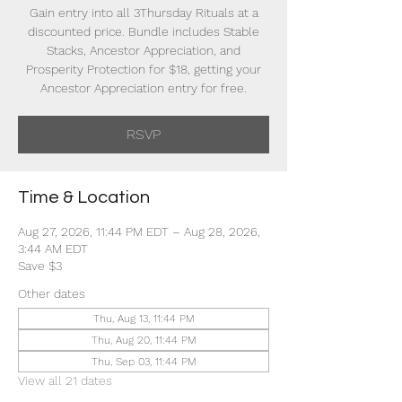
Gain entry into all 3Thursday Rituals at a
discounted price. Bundle includes Stable
Stacks, Ancestor Appreciation, and
Prosperity Protection for $18, getting your
Ancestor Appreciation entry for free.
RSVP
Time & Location
Aug 27, 2026, 11:44 PM EDT – Aug 28, 2026,
3:44 AM EDT
Save $3
Other dates
Thu, Aug 13, 11:44 PM
Thu, Aug 20, 11:44 PM
Thu, Sep 03, 11:44 PM
View all 21 dates