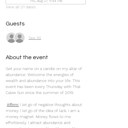
Thu, Aug 27, 11:44 PM
View all 21 dates
Guests
See All
About the event
Get your name on a candle on my altar of 
abundance. Welcome the energies of 
wealth and abundance into your life. This 
event has been every Thursday with That 
Calee Sun since the summer of 2019.
Affirm:
 I let go of negative thoughts about 
money. I let go of the idea of lack. I am a 
money magnet. Money flows to me 
effortlessly. I attract abundance and 