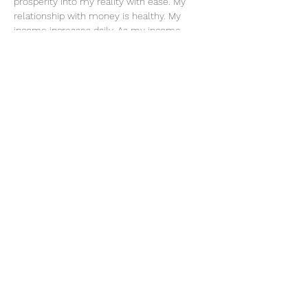
prosperity into my reality with ease. My 
relationship with money is healthy. My 
income increases daily. As my income 
increases, so does my ability and 
knowledge to handle it. I am worthy and 
deserving of everything I desire. When I do 
what I love, money flows to me endlessly. 
My actions are an investment in my future. 
Share this event
thatcaleesun@gmail.com
419-356-4393