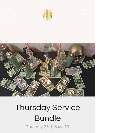
Thursday Service
Bundle
Thu, May 28
  |  
Save $3