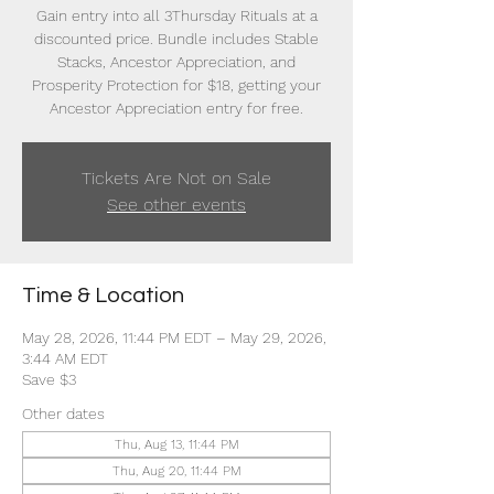
Gain entry into all 3Thursday Rituals at a
discounted price. Bundle includes Stable
Stacks, Ancestor Appreciation, and
Prosperity Protection for $18, getting your
Ancestor Appreciation entry for free.
Tickets Are Not on Sale
See other events
Time & Location
May 28, 2026, 11:44 PM EDT – May 29, 2026,
3:44 AM EDT
Save $3
Other dates
Thu, Aug 13, 11:44 PM
Thu, Aug 20, 11:44 PM