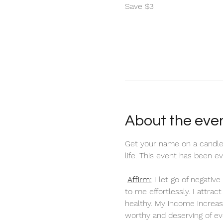
Save $3
About the eve
Get your name on a candle
life. This event has been 
Affirm:
 I let go of negati
to me effortlessly. I attra
healthy. My income increas
worthy and deserving of ev