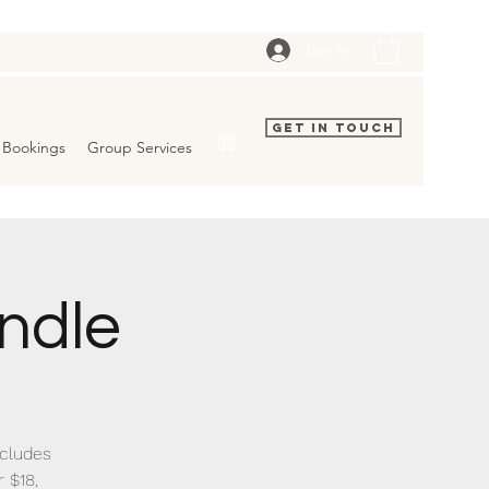
Log In
Get In Touch
Bookings
Group Services
ndle
ncludes
 $18,