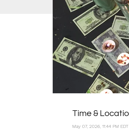
Time & Locati
May 07, 2026, 11:44 PM ED