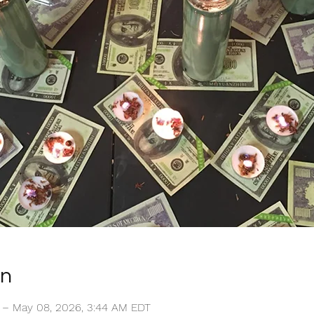
on
T – May 08, 2026, 3:44 AM EDT