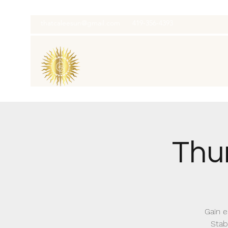
thatcaleesun@gmail.com
419-356-4393
Thu
Gain e
Stab