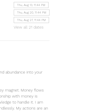
Thu, Aug 13, 11:44 PM
Thu, Aug 20, 11:44 PM
Thu, Aug 27, 11:44 PM
View all 21 dates
nd abundance into your 
oney magnet. Money flows 
ionship with money is 
ledge to handle it. I am 
dlessly. My actions are an 