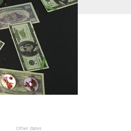
Other dates