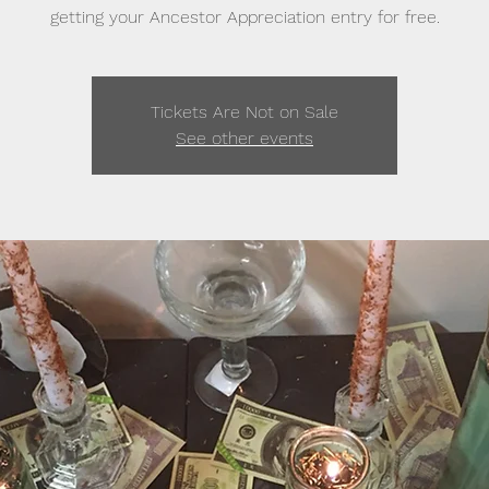
getting your Ancestor Appreciation entry for free.
Tickets Are Not on Sale
See other events