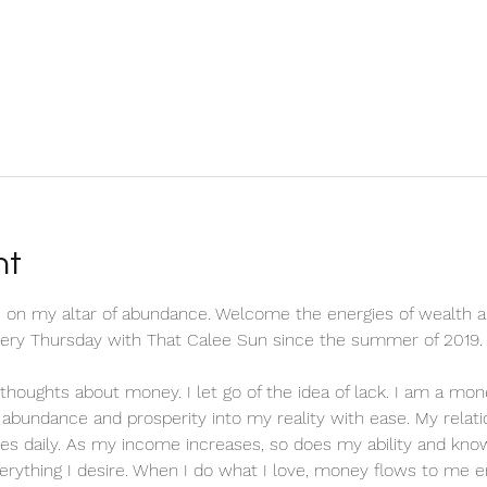
nt
 on my altar of abundance. Welcome the energies of wealth a
every Thursday with That Calee Sun since the summer of 2019.
ve thoughts about money. I let go of the idea of lack. I am a m
ct abundance and prosperity into my reality with ease. My relat
es daily. As my income increases, so does my ability and know
erything I desire. When I do what I love, money flows to me en