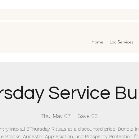
Home
Loc Services
rsday Service Bu
Thu, May 07
  |  
Save $3
ntry into all 3Thursday Rituals at a discounted price. Bundle i
le Stacks, Ancestor Appreciation, and Prosperity Protection for