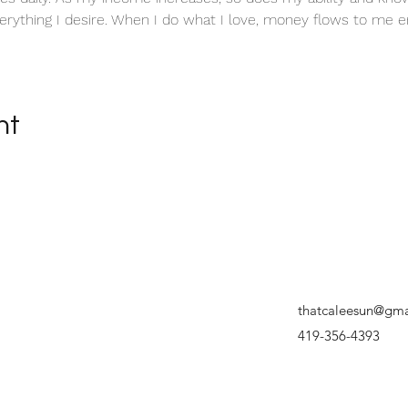
erything I desire. When I do what I love, money flows to me en
nt
thatcaleesun@gma
419-356-4393