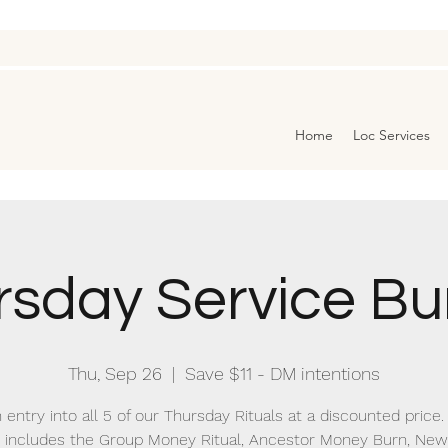
Home
Loc Services
rsday Service Bu
Thu, Sep 26
  |  
Save $11 - DM intentions
 entry into all 5 of our Thursday Rituals at a discounted price.
 includes the Group Money Ritual, Ancestor Money Burn, N