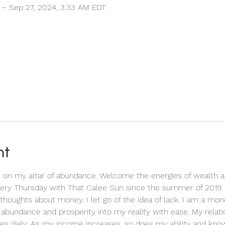
 – Sep 27, 2024, 3:33 AM EDT
nt
 on my altar of abundance. Welcome the energies of wealth a
every Thursday with That Calee Sun since the summer of 2019.
ve thoughts about money. I let go of the idea of lack. I am a m
ct abundance and prosperity into my reality with ease. My relat
es daily. As my income increases, so does my ability and know