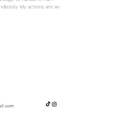
dlessly. My actions are an 
il.com