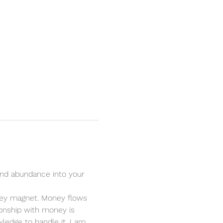
nd abundance into your 
oney magnet. Money flows 
ionship with money is 
ledge to handle it. I am 