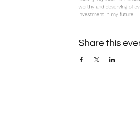
worthy and deserving of ev
investment in my future. 
Share this eve