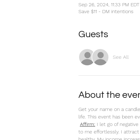
Sep 26, 2024, 11:33 PM EDT
Save $11 - DM intentions
Guests
See All
About the eve
Get your name on a candle
life. This event has been 
Affirm:
 I let go of negati
to me effortlessly. I attra
healthy. My income increas