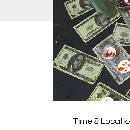
Time & Locati