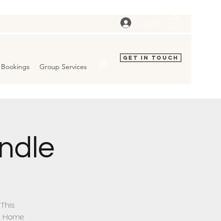
Log In
Get In Touch
Bookings
Group Services
ndle
 This
ew Home