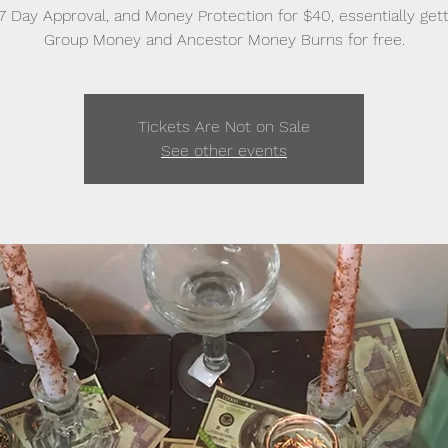
, 7 Day Approval, and Money Protection for $40, essentially gett
Group Money and Ancestor Money Burns for free.
Tickets Are Not on Sale
See other events