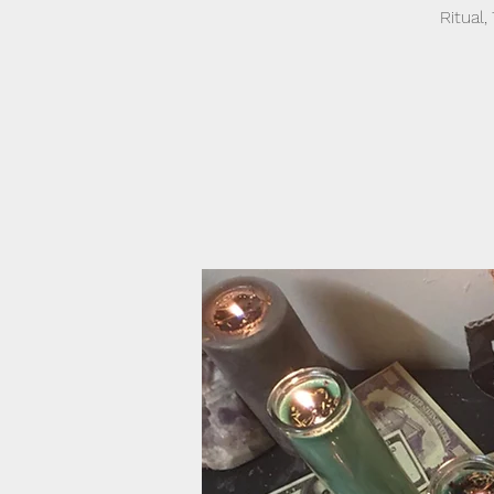
Ritual