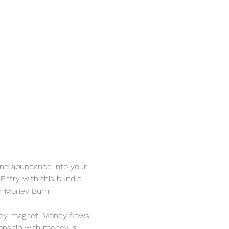
nd abundance into your 
Entry with this bundle 
r Money Burn. 
oney magnet. Money flows 
ionship with money is 