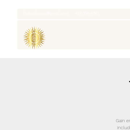
thatcaleesun@gmail.com
419-356-4393
Gain en
inclu