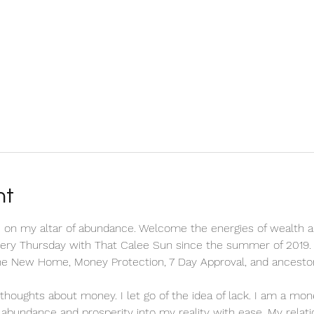
nt
 on my altar of abundance. Welcome the energies of wealth a
every Thursday with That Calee Sun since the summer of 2019. 
the New Home, Money Protection, 7 Day Approval, and ancesto
ve thoughts about money. I let go of the idea of lack. I am a m
ct abundance and prosperity into my reality with ease. My relat