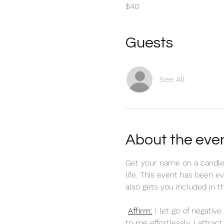
$40
Guests
See All
About the eve
Get your name on a candle
life. This event has been 
also gets you included in 
Affirm:
 I let go of negati
to me effortlessly. I attra