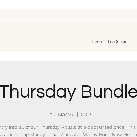
Home
Loc Services
Thursday Bundl
Thu, Mar 27
  |  
$40
try into all of our Thursday Rituals at a discounted price. Thi
des the Group Money Ritual, Ancestor Money Burn, New Home 