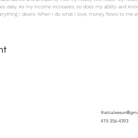
es daily. As my income increases, so does my ability and know
erything I desire. When I do what I love, money flows to me en
nt
thatcaleesun@gma
419-356-4393