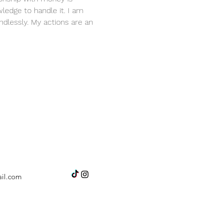
ledge to handle it. I am 
dlessly. My actions are an 
il.com