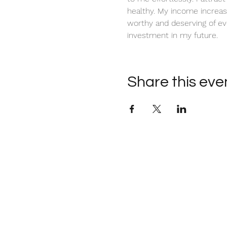
healthy. My income increas
worthy and deserving of ev
investment in my future. 
Share this eve