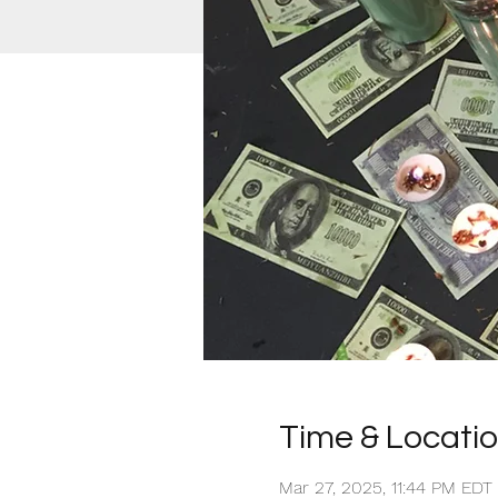
Time & Locati
Mar 27, 2025, 11:44 PM EDT