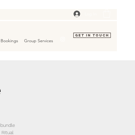
Log In
Get In Touch
Bookings
Group Services
e
s bundle
Ritual