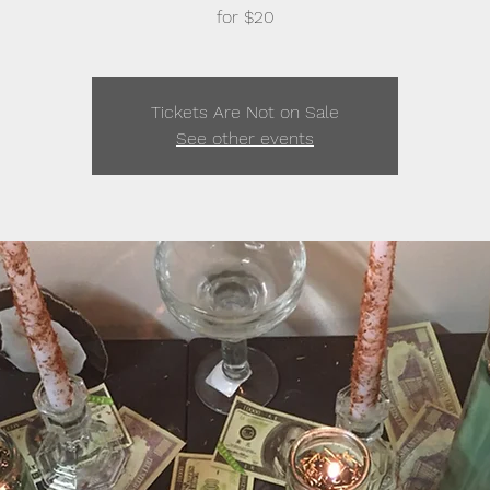
for $20
Tickets Are Not on Sale
See other events