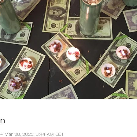
on
 – Mar 28, 2025, 3:44 AM EDT