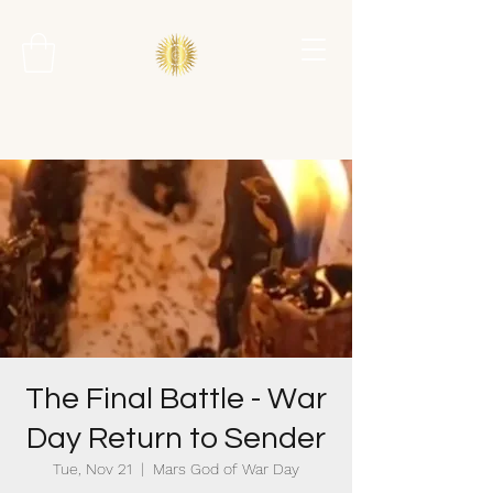
The Final Battle - War
Day Return to Sender
Tue, Nov 21
  |  
Mars God of War Day