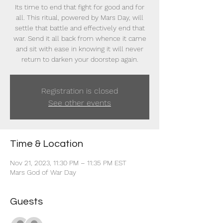
Its time to end that fight for good and for
all. This ritual, powered by Mars Day, will
settle that battle and effectively end that
war. Send it all back from whence it came
and sit with ease in knowing it will never
return to darken your doorstep again.
Registration is closed
See other events
Time & Location
Nov 21, 2023, 11:30 PM – 11:35 PM EST
Mars God of War Day
Guests