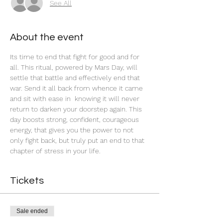
See All
About the event
Its time to end that fight for good and for 
all. This ritual, powered by Mars Day, will 
settle that battle and effectively end that 
war. Send it all back from whence it came 
and sit with ease in  knowing it will never 
return to darken your doorstep again. This 
day boosts strong, confident, courageous 
energy, that gives you the power to not 
only fight back, but truly put an end to that 
chapter of stress in your life. 
Tickets
Sale ended