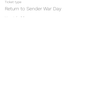
Ticket type
Return to Sender War Day
More info
Price
$22.22
+$0.56 ticket service fee
Share this event
thatcaleesun@gmail.com