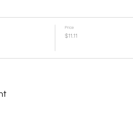
Price
$11.11
nt