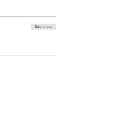
Sale ended