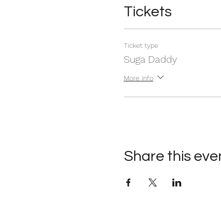
Tickets
Ticket type
Suga Daddy
More info
Share this eve