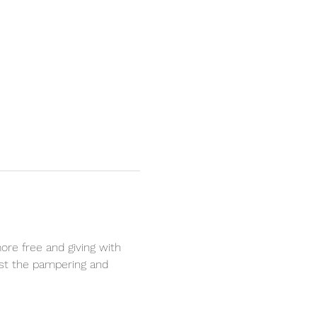
ore free and giving with 
est the pampering and 