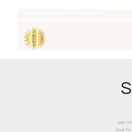
thatcaleesun@gmail.com
419-356-4393
S
Join th
love to