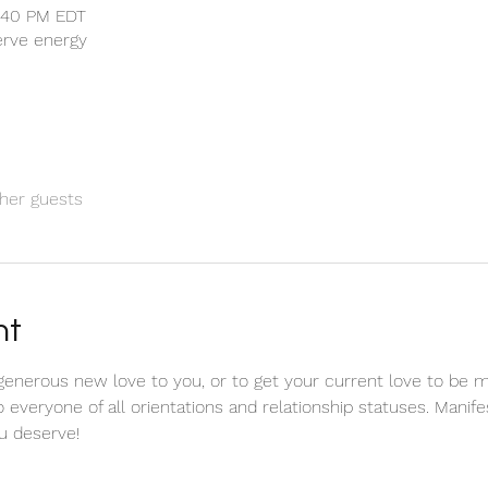
1:40 PM EDT
serve energy
her guests
nt
 a generous new love to you, or to get your current love to be m
o everyone of all orientations and relationship statuses. Manif
 deserve! 