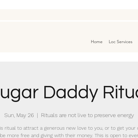
Home
Loc Services
ugar Daddy Ritu
Sun, May 26
  |  
Rituals are not live to preserve energy
is ritual to attract a generous new love to you, or to get your
 be more free and giving with their money. This is open to eve