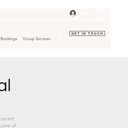
Log In
Get In Touch
Bookings
Group Services
al
 current
ryone of