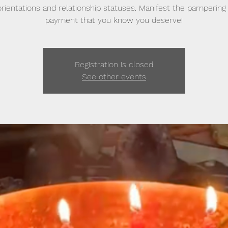
 orientations and relationship statuses. Manifest the pampering
payment that you know you deserve!
Registration is closed
See other events