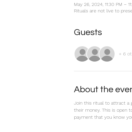
May 26, 2024, 11:30 PM – 1
Rituals are not live to pre
Guests
+ 6 ot
About the eve
Join this ritual to attract
their money. This is open t
payment that you know you