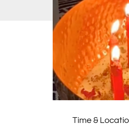
Time & Locati