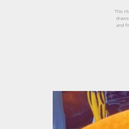
This ri
draws 
and f