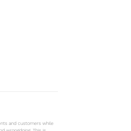
lients and customers while 
nd wrongdoing. This is 