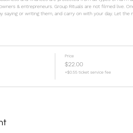
 owners & entrepreneurs. Group Rituals are not filmed live. O
by saying or writing them, and carry on with your day. Let the r
Price
$22.00
+$0.55 ticket service fee
nt