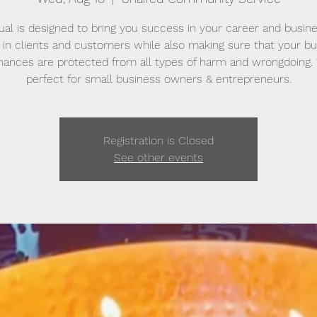
tual is designed to bring you success in your career and busine
in clients and customers while also making sure that your b
inances are protected from all types of harm and wrongdoing. T
perfect for small business owners & entrepreneurs.
Registration is Closed
See other events