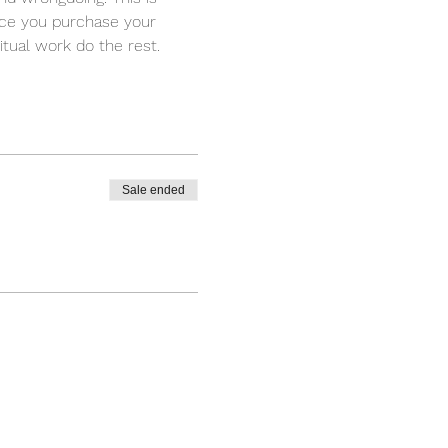
nce you purchase your 
itual work do the rest.
Sale ended