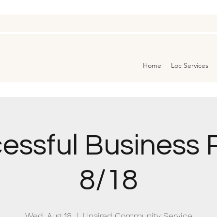
Home
Loc Services
essful Business R
8/18
Wed, Aug 18
  |  
Unaired Community Service