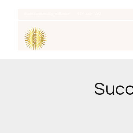
thatcaleesun@gmail.com
419-356-4393
Succ