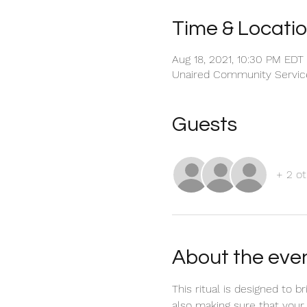
Time & Locati
Aug 18, 2021, 10:30 PM EDT
Unaired Community Servic
Guests
+ 2 ot
About the eve
This ritual is designed to 
also making sure that your