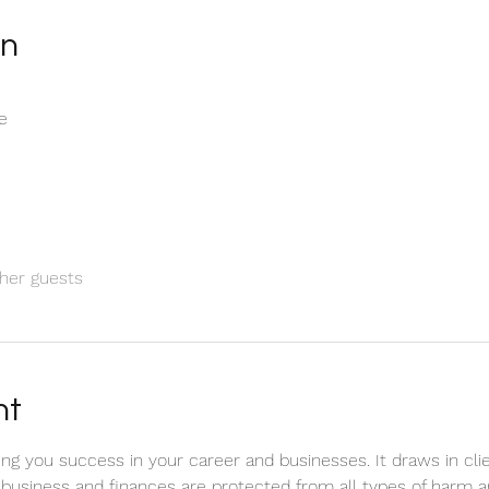
on
e
her guests
nt
bring you success in your career and businesses. It draws in c
 business and finances are protected from all types of harm a