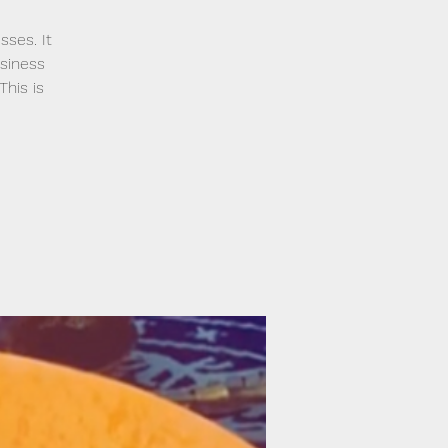
sses. It
usiness
his is