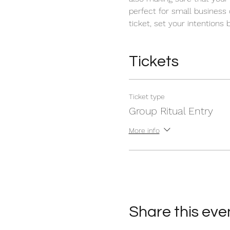
perfect for small business
ticket, set your intentions 
Tickets
Ticket type
Group Ritual Entry
More info
Share this eve