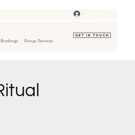
Log In
Get In Touch
Bookings
Group Services
itual