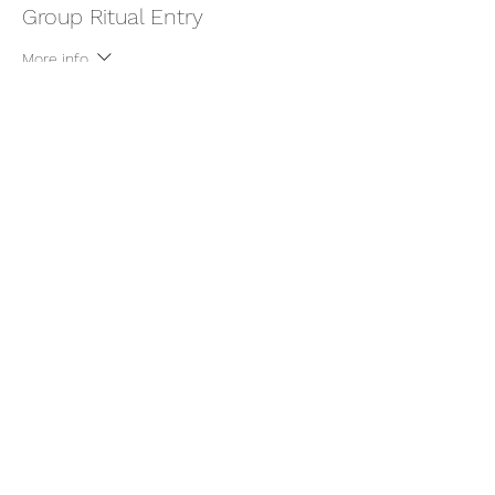
Group Ritual Entry
More info
Price
$22.00
+$0.55 ticket service fee
Share this event
thatcaleesun@gmail.com