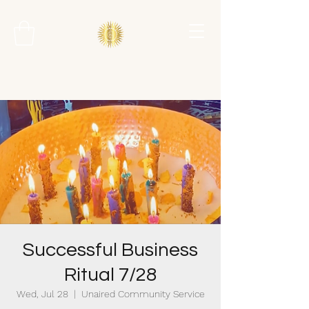
Successful Business
Ritual 7/28
Wed, Jul 28
  |  
Unaired Community Service