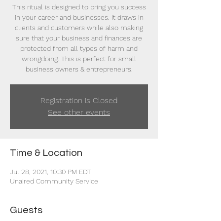
This ritual is designed to bring you success
in your career and businesses. It draws in
clients and customers while also making
sure that your business and finances are
protected from all types of harm and
wrongdoing. This is perfect for small
business owners & entrepreneurs.
Registration is Closed
See other events
Time & Location
Jul 28, 2021, 10:30 PM EDT
Unaired Community Service
Guests