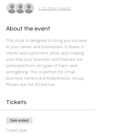
+ 15 other guests
About the event
This ritual is designed to bring you success 
in your career and businesses. It draws in 
clients and customers while also making 
sure that your business and finances are 
protected from all types of harm and 
wrongdoing. This is perfect for small 
business owners & entrepreneurs. Group 
Rituals are not filmed live.
Tickets
Sale ended
Ticket type