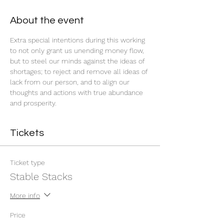
About the event
Extra special intentions during this working 
to not only grant us unending money flow, 
but to steel our minds against the ideas of 
shortages; to reject and remove all ideas of 
lack from our person, and to align our 
thoughts and actions with true abundance 
and prosperity.
Tickets
Ticket type
Stable Stacks
More info
Price