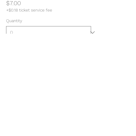
$7.00
+$0.18 ticket service fee
Quantity
Total
$0.00
Checkout
Share this event