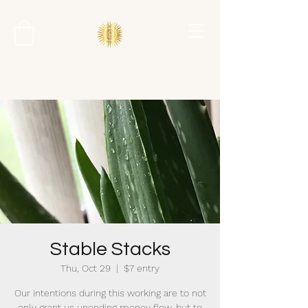
Stable Stacks
Thu, Oct 29
  |  
$7 entry
Our intentions during this working are to not
only grant us unending money flow, but to