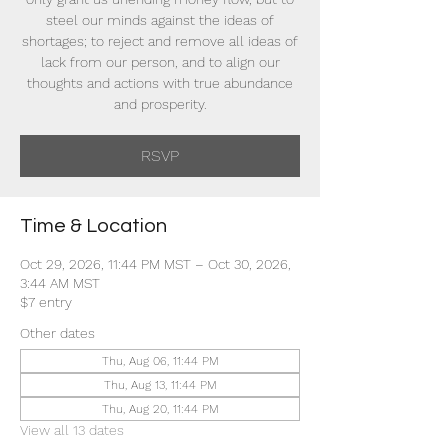
steel our minds against the ideas of
shortages; to reject and remove all ideas of
lack from our person, and to align our
thoughts and actions with true abundance
and prosperity.
RSVP
Time & Location
Oct 29, 2026, 11:44 PM MST – Oct 30, 2026,
3:44 AM MST
$7 entry
Other dates
Thu, Aug 06, 11:44 PM
Thu, Aug 13, 11:44 PM
Thu, Aug 20, 11:44 PM
View all 13 dates