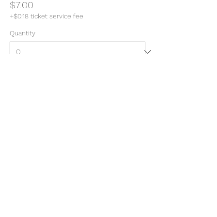
$7.00
+$0.18 ticket service fee
Quantity
Total
$0.00
Checkout
Share this event