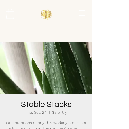
Stable Stacks
Thu, Sep 24
  |  
$7 entry
Our intentions during this working are to not
only grant us unending money flow, but to