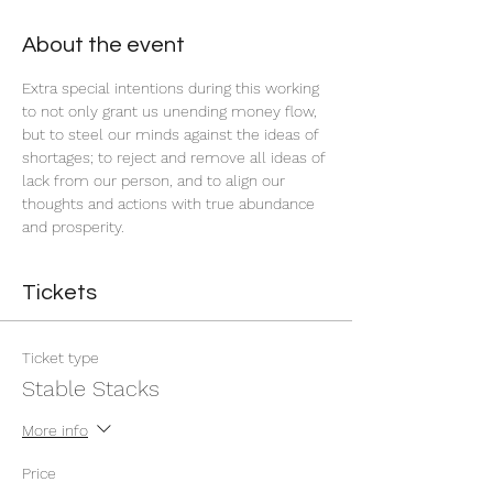
About the event
Extra special intentions during this working 
to not only grant us unending money flow, 
but to steel our minds against the ideas of 
shortages; to reject and remove all ideas of 
lack from our person, and to align our 
thoughts and actions with true abundance 
and prosperity.
Tickets
Ticket type
Stable Stacks
More info
Price