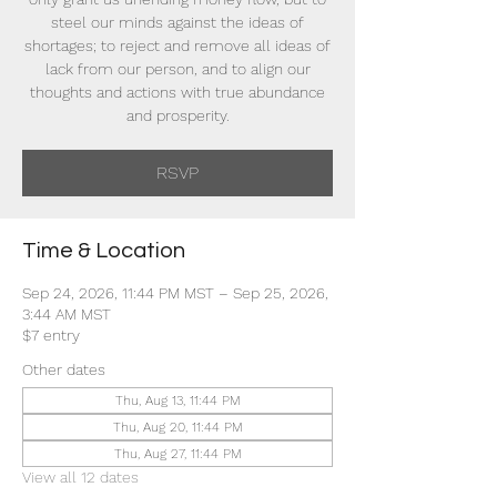
steel our minds against the ideas of
shortages; to reject and remove all ideas of
lack from our person, and to align our
thoughts and actions with true abundance
and prosperity.
RSVP
Time & Location
Sep 24, 2026, 11:44 PM MST – Sep 25, 2026,
3:44 AM MST
$7 entry
Other dates
Thu, Aug 13, 11:44 PM
Thu, Aug 20, 11:44 PM
Thu, Aug 27, 11:44 PM
View all 12 dates