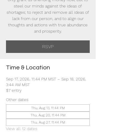
steel our minds against the ideas of
shortages; to reject and remove all ideas of
lack from our person, and to align our
thoughts and actions with true abundance
and prosperity.
RSVP
Time & Location
Sep 17, 2026, 11:44 PM MST – Sep 18, 2026,
3:44 AM MST
$7 entry
Other dates
Thu, Aug 13, 11:44 PM
Thu, Aug 20, 11:44 PM
Thu, Aug 27, 11:44 PM
View all 12 dates