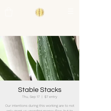
Stable Stacks
Thu, Sep 17
  |  
$7 entry
Our intentions during this working are to not
only grant us unending money flow, but to