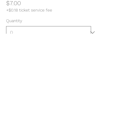
$7.00
+$0.18 ticket service fee
Quantity
Total
$0.00
Checkout
Share this event