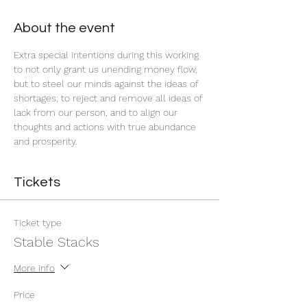
About the event
Extra special intentions during this working 
to not only grant us unending money flow, 
but to steel our minds against the ideas of 
shortages; to reject and remove all ideas of 
lack from our person, and to align our 
thoughts and actions with true abundance 
and prosperity.
Tickets
Ticket type
Stable Stacks
More info
Price