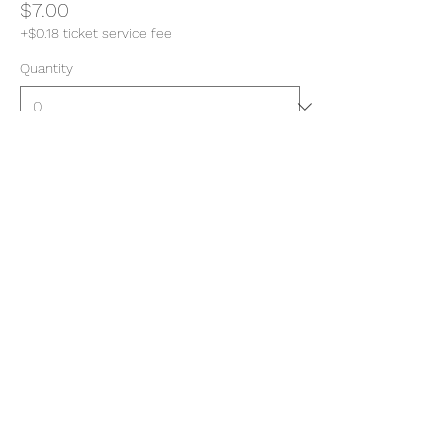
$7.00
+$0.18 ticket service fee
Quantity
Total
$0.00
Checkout
Share this event