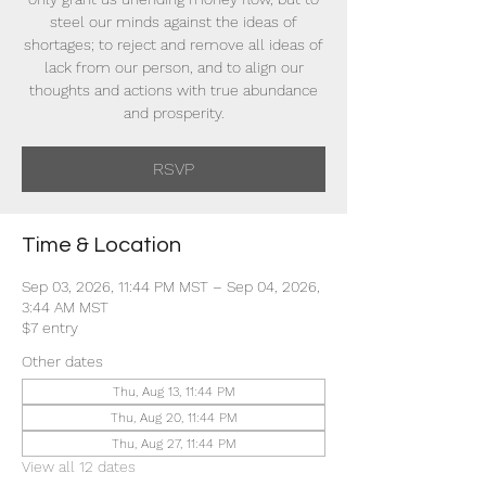
steel our minds against the ideas of
shortages; to reject and remove all ideas of
lack from our person, and to align our
thoughts and actions with true abundance
and prosperity.
RSVP
Time & Location
Sep 03, 2026, 11:44 PM MST – Sep 04, 2026,
3:44 AM MST
$7 entry
Other dates
Thu, Aug 13, 11:44 PM
Thu, Aug 20, 11:44 PM
Thu, Aug 27, 11:44 PM
View all 12 dates