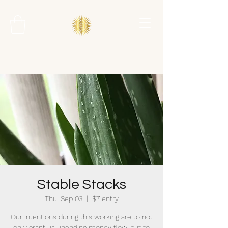
Stable Stacks
Thu, Sep 03
  |  
$7 entry
Our intentions during this working are to not
only grant us unending money flow, but to