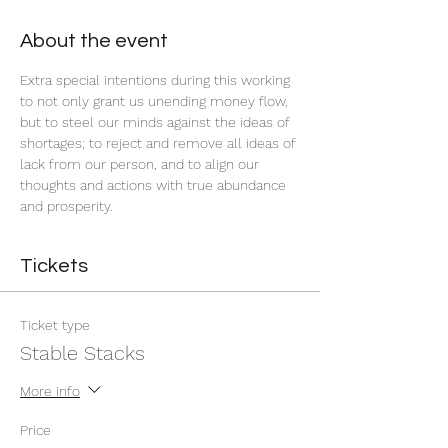
About the event
Extra special intentions during this working 
to not only grant us unending money flow, 
but to steel our minds against the ideas of 
shortages; to reject and remove all ideas of 
lack from our person, and to align our 
thoughts and actions with true abundance 
and prosperity.
Tickets
Ticket type
Stable Stacks
More info
Price