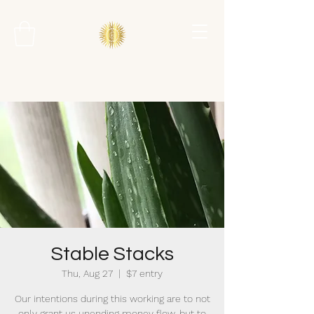
Stable Stacks
Thu, Aug 27
  |  
$7 entry
Our intentions during this working are to not
only grant us unending money flow, but to