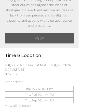
steel our minds against the ideas of
shortages; to reject and remove all ideas of
lack from our person, and to align our
thoughts and actions with true abundance
and prosperity.
RSVP
Time & Location
Aug 27, 2026, 11:44 PM MST – Aug 28, 2026,
3:44 AM MST
$7 entry
Other dates
Thu, Aug 13, 11:44 PM
Thu, Aug 20, 11:44 PM
Thu, Sep 03, 11:44 PM
View all 12 dates