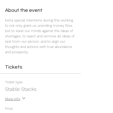
About the event
Extra special intentions during this working 
to not only grant us unending money flow, 
but to steel our minds against the ideas of 
shortages; to reject and remove all ideas of 
lack from our person, and to align our 
thoughts and actions with true abundance 
and prosperity.
Tickets
Ticket type
Stable Stacks
More info
Price