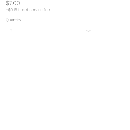
$7.00
+$0.18 ticket service fee
Quantity
Total
$0.00
Checkout
Share this event