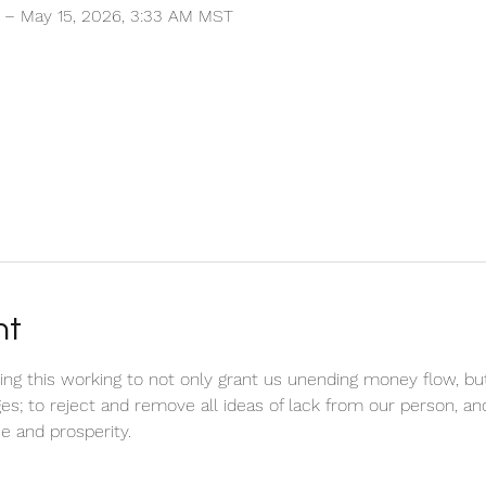
T – May 15, 2026, 3:33 AM MST
nt
ring this working to not only grant us unending money flow, bu
ges; to reject and remove all ideas of lack from our person, an
e and prosperity.