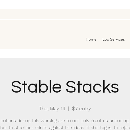
Home
Loc Services
Stable Stacks
Thu, May 14
  |  
$7 entry
tentions during this working are to not only grant us unendin
 but to steel our minds against the ideas of shortages; to reje