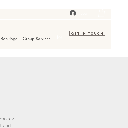
Log In
Get In Touch
Bookings
Group Services
g money
ct and