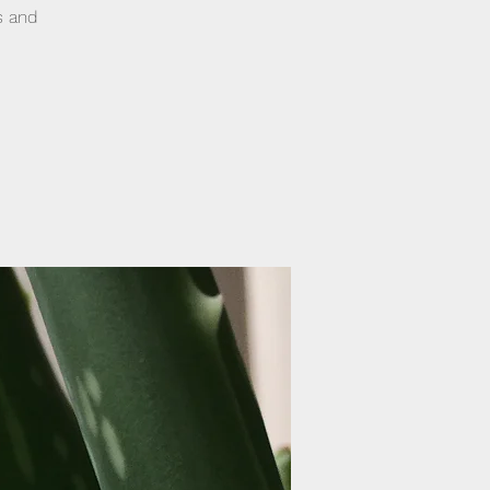
s and