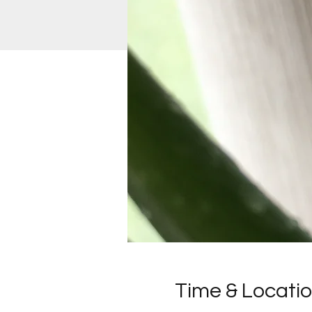
Time & Locati