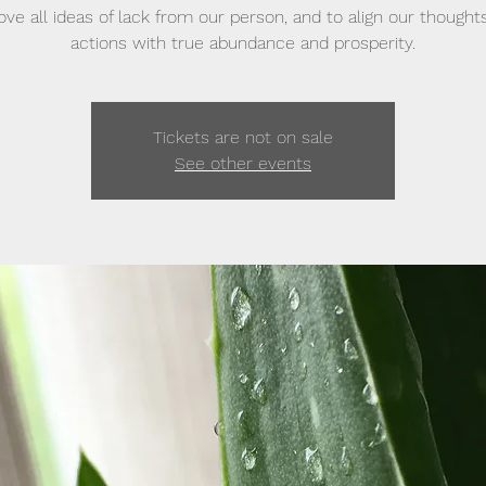
ve all ideas of lack from our person, and to align our thought
actions with true abundance and prosperity.
Tickets are not on sale
See other events