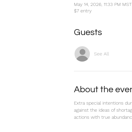
May 14, 2026, 11:33 PM MS
$7 entry
Guests
See All
About the eve
Extra special intentions du
against the ideas of shorta
actions with true abundanc