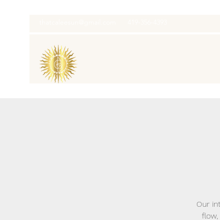
thatcaleesun@gmail.com
419-356-4393
Our in
flow,