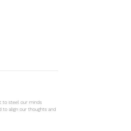
t to steel our minds 
d to align our thoughts and 