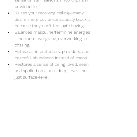
sense of “I am safe. I am worthy. I am 
provided for.”
Raises your receiving ceiling—many 
desire more but unconsciously block it 
because they don’t feel safe having it.
Balances masculine/feminine energies
—no more overgiving, overworking, or 
chasing.
Helps call in protectors, providers, and 
peaceful abundance instead of chaos.
Restores a sense of being loved, seen, 
and spoiled on a soul-deep level—not 
just surface-level.
Share this event