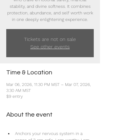
stability, and divine softness. It combines
protection, abundance, and self worth work
in one deeply enlightening experience.
Tickets are not on sale
See other events
Time & Location
Mar 06, 2026, 11:30 PM MST – Mar 07, 2026,
3:30 AM MST
$9 entry
About the event
Anchors your nervous system in a 