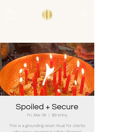
Spoiled + Secure
Fri, Mar 06
  |  
$9 entry
This is a grounding reset ritual for clients
who crave emotional safety, financial