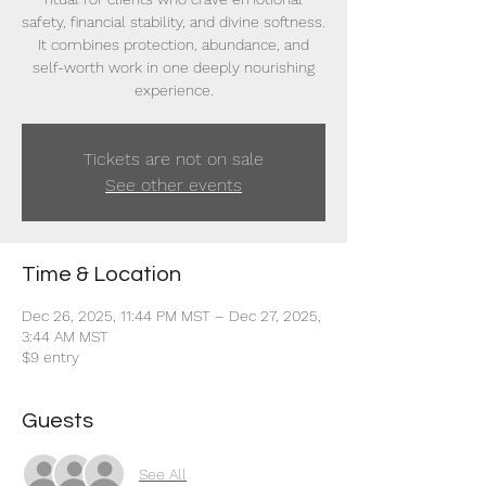
safety, financial stability, and divine softness.
It combines protection, abundance, and
self-worth work in one deeply nourishing
experience.
Tickets are not on sale
See other events
Time & Location
Dec 26, 2025, 11:44 PM MST – Dec 27, 2025,
3:44 AM MST
$9 entry
Guests
See All