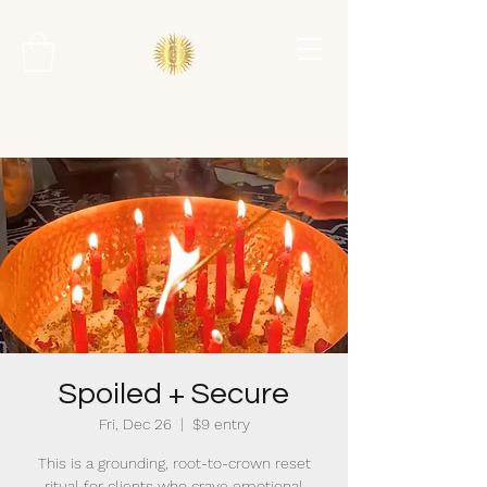
Spoiled + Secure
Fri, Dec 26
  |  
$9 entry
This is a grounding, root-to-crown reset
ritual for clients who crave emotional