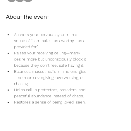
About the event
Anchors your nervous system in a 
sense of “I am safe. I am worthy. I am 
provided for.”
Raises your receiving ceiling—many 
desire more but unconsciously block it 
because they don’t feel safe having it.
Balances masculine/feminine energies
—no more overgiving, overworking, or 
chasing.
Helps call in protectors, providers, and 
peaceful abundance instead of chaos.
Restores a sense of being loved, seen, 
and spoiled on a soul-deep level—not 
just surface-level.