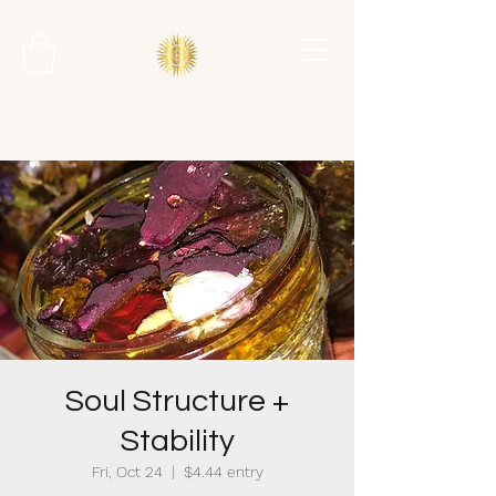
Soul Structure +
Stability
Fri, Oct 24
  |  
$4.44 entry