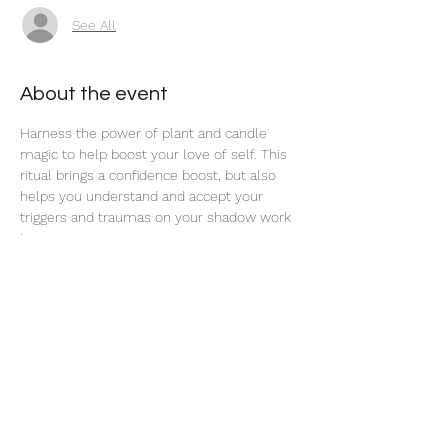
See All
About the event
Harness the power of plant and candle 
magic to help boost your love of self. This 
ritual brings a confidence boost, but also 
helps you understand and accept your 
triggers and traumas on your shadow work 
journey. 
Share this event