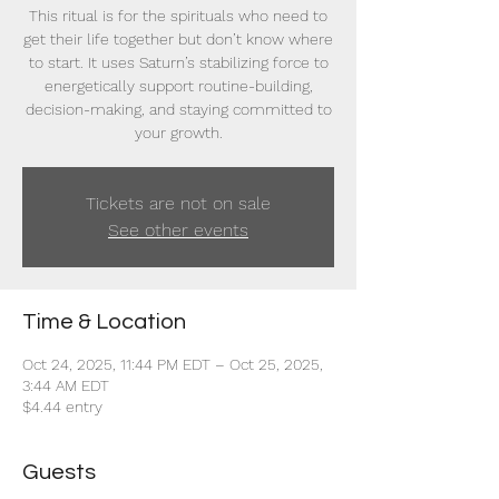
This ritual is for the spirituals who need to
get their life together but don’t know where
to start. It uses Saturn’s stabilizing force to
energetically support routine-building,
decision-making, and staying committed to
your growth.
Tickets are not on sale
See other events
Time & Location
Oct 24, 2025, 11:44 PM EDT – Oct 25, 2025,
3:44 AM EDT
$4.44 entry
Guests