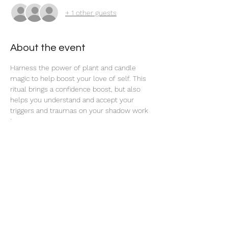
+ 1 other guests
About the event
Harness the power of plant and candle 
magic to help boost your love of self. This 
ritual brings a confidence boost, but also 
helps you understand and accept your 
triggers and traumas on your shadow work 
journey. 
Share this event