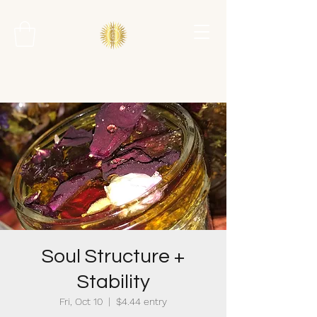
Soul Structure +
Stability
Fri, Oct 10
  |  
$4.44 entry