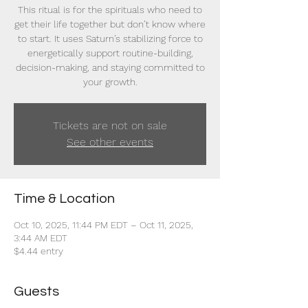
This ritual is for the spirituals who need to
get their life together but don’t know where
to start. It uses Saturn’s stabilizing force to
energetically support routine-building,
decision-making, and staying committed to
your growth.
Tickets are not on sale
See other events
Time & Location
Oct 10, 2025, 11:44 PM EDT – Oct 11, 2025,
3:44 AM EDT
$4.44 entry
Guests