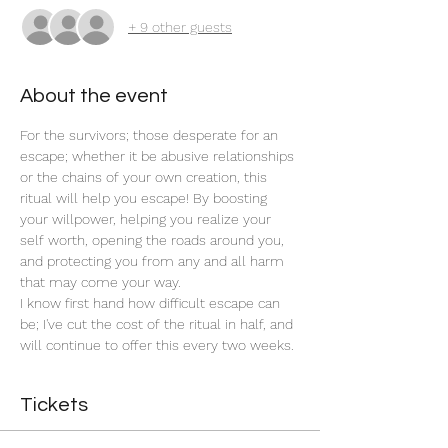
+ 9 other guests
About the event
For the survivors; those desperate for an 
escape; whether it be abusive relationships 
or the chains of your own creation, this 
ritual will help you escape! By boosting 
your willpower, helping you realize your 
self worth, opening the roads around you, 
and protecting you from any and all harm 
that may come your way. 
I know first hand how difficult escape can 
be; I've cut the cost of the ritual in half, and 
will continue to offer this every two weeks. 
Tickets