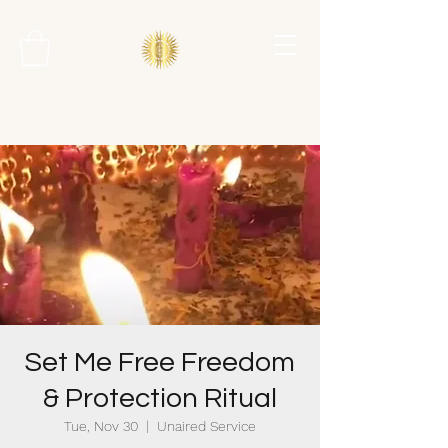
Set Me Free Freedom
& Protection Ritual
Tue, Nov 30
  |  
Unaired Service