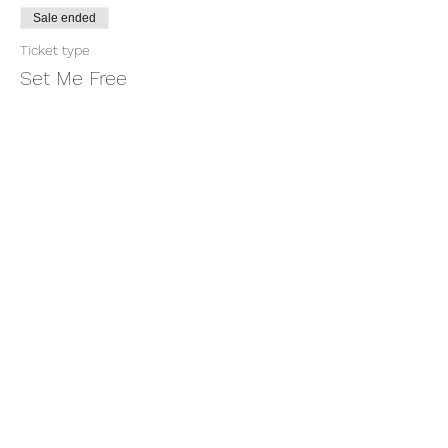
Sale ended
Ticket type
Set Me Free
More info
Price
$11.00
+$0.28 ticket service fee
Share this event