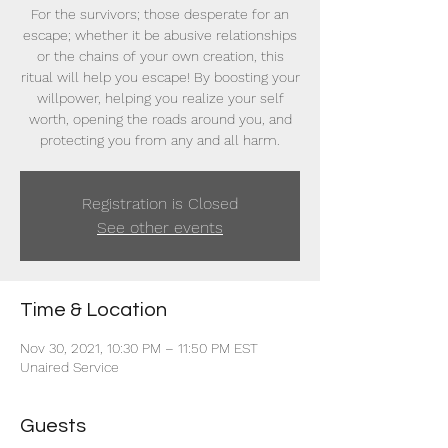
For the survivors; those desperate for an
escape; whether it be abusive relationships
or the chains of your own creation, this
ritual will help you escape! By boosting your
willpower, helping you realize your self
worth, opening the roads around you, and
protecting you from any and all harm.
Registration is Closed
See other events
Time & Location
Nov 30, 2021, 10:30 PM – 11:50 PM EST
Unaired Service
Guests