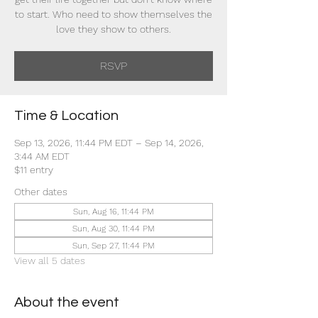
to start. Who need to show themselves the
love they show to others.
RSVP
Time & Location
Sep 13, 2026, 11:44 PM EDT – Sep 14, 2026,
3:44 AM EDT
$11 entry
Other dates
Sun, Aug 16, 11:44 PM
Sun, Aug 30, 11:44 PM
Sun, Sep 27, 11:44 PM
View all 5 dates
About the event