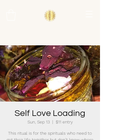
Self Love Loading
Sun, Sep 13
  |  
$11 entry
This ritual is for the spirituals who need to
get their life together but don’t know where