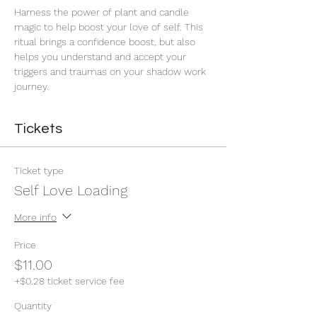
Harness the power of plant and candle 
magic to help boost your love of self. This 
ritual brings a confidence boost, but also 
helps you understand and accept your 
triggers and traumas on your shadow work 
journey. 
Tickets
Ticket type
Self Love Loading
More info
Price
$11.00
+$0.28 ticket service fee
Quantity