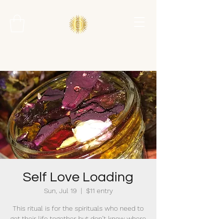
Self Love Loading
Sun, Jul 19
  |  
$11 entry
This ritual is for the spirituals who need to
get their life together but don’t know where