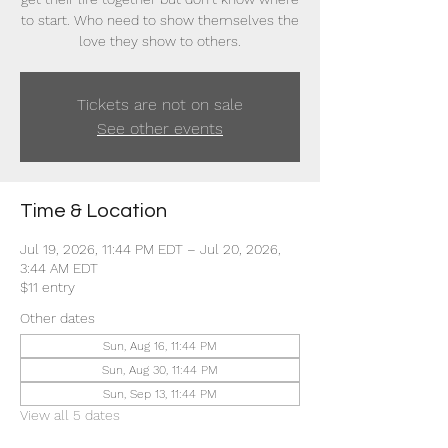
to start. Who need to show themselves the
love they show to others.
Tickets are not on sale
See other events
Time & Location
Jul 19, 2026, 11:44 PM EDT – Jul 20, 2026,
3:44 AM EDT
$11 entry
Other dates
Sun, Aug 16, 11:44 PM
Sun, Aug 30, 11:44 PM
Sun, Sep 13, 11:44 PM
View all 5 dates