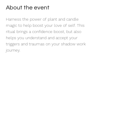
About the event
Harness the power of plant and candle 
magic to help boost your love of self. This 
ritual brings a confidence boost, but also 
helps you understand and accept your 
triggers and traumas on your shadow work 
journey. 
Share this event
thatcaleesun@gmail.com