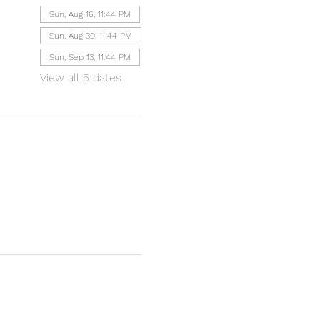
Sun, Aug 16, 11:44 PM
Sun, Aug 30, 11:44 PM
Sun, Sep 13, 11:44 PM
View all 5 dates