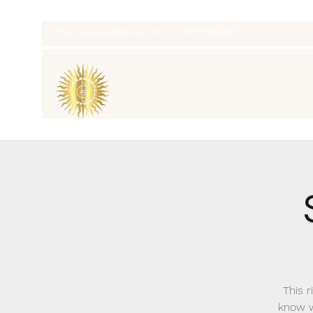
thatcaleesun@gmail.com
419-356-4393
This r
know w