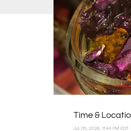
Time & Locati
Jul 05, 2026, 11:44 PM EDT