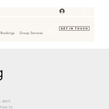
Log In
Get In Touch
Bookings
Group Services
g
t don’t
show to