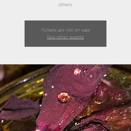
others.
Tickets are not on sale
See other events