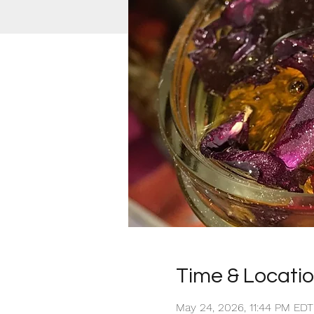
Time & Locati
May 24, 2026, 11:44 PM ED