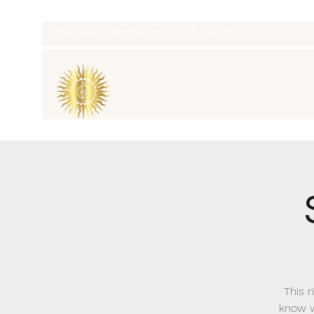
thatcaleesun@gmail.com
419-356-4393
This r
know w