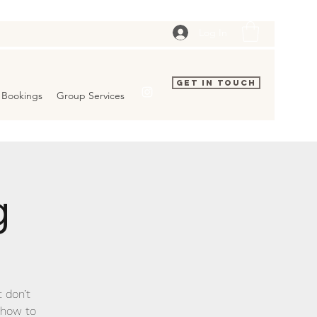
Log In
Get In Touch
Bookings
Group Services
g
t don’t
show to