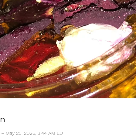
on
T – May 25, 2026, 3:44 AM EDT