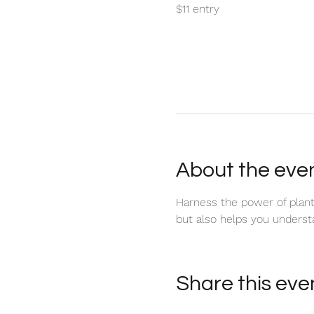
$11 entry
About the eve
Harness the power of plant 
but also helps you underst
Share this eve