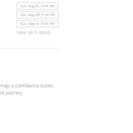
Sun, Aug 16, 11:44 PM
Sun, Aug 30, 11:44 PM
Sun, Sep 13, 11:44 PM
View all 5 dates
rings a confidence boost, 
k journey. 