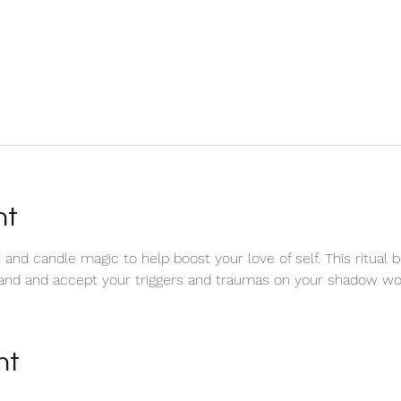
nt
and candle magic to help boost your love of self. This ritual b
and and accept your triggers and traumas on your shadow wor
nt