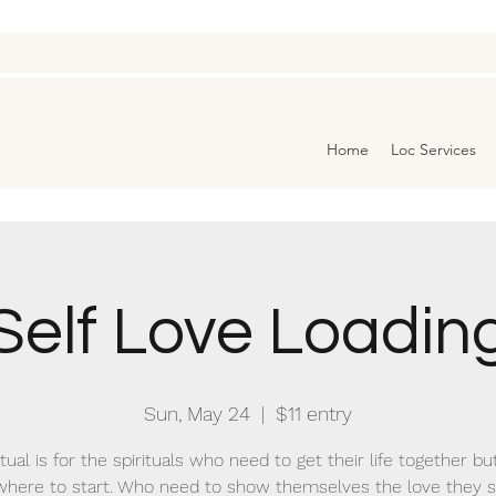
Home
Loc Services
Self Love Loadin
Sun, May 24
  |  
$11 entry
itual is for the spirituals who need to get their life together bu
here to start. Who need to show themselves the love they 