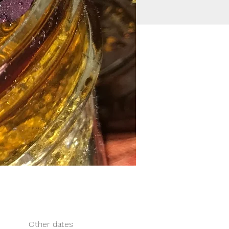
Other dates