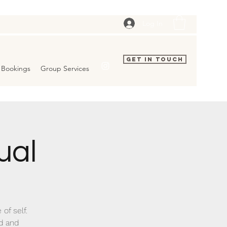
Log In
Get In Touch
Bookings
Group Services
ual
of self.
nd and