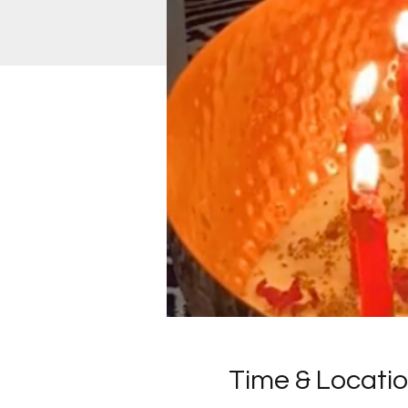
Time & Locati