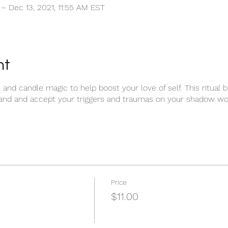
 – Dec 13, 2021, 11:55 AM EST
nt
and candle magic to help boost your love of self. This ritual 
and and accept your triggers and traumas on your shadow work
Price
$11.00