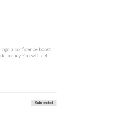
brings a confidence boost,
 journey. You will feel
Sale ended