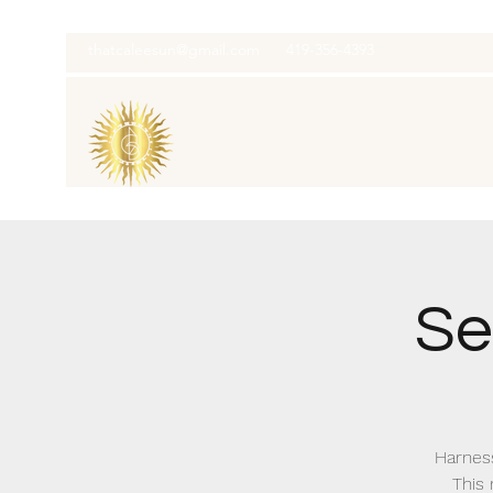
thatcaleesun@gmail.com
419-356-4393
Se
Harness
This 