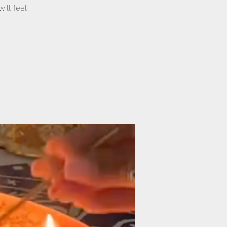
ill feel