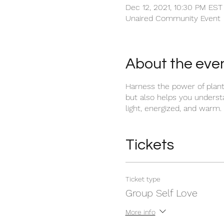
Dec 12, 2021, 10:30 PM EST
Unaired Community Event
About the eve
Harness the power of plant 
but also helps you underst
light, energized, and warm.
Tickets
Ticket type
Group Self Love
More info