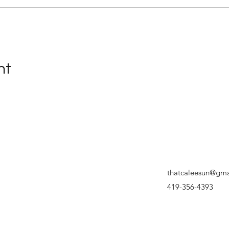
nt
thatcaleesun@gma
419-356-4393