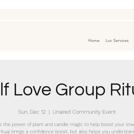
Home
Loc Services
lf Love Group Rit
Sun, Dec 12
  |  
Unaired Community Event
 the power of plant and candle magic to help boost your love 
ritual brings a confidence boost, but also helps you understa