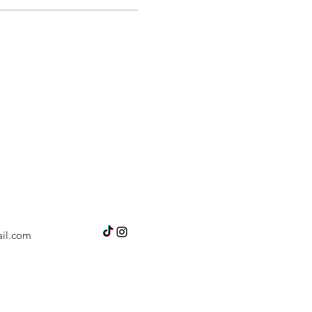
il.com