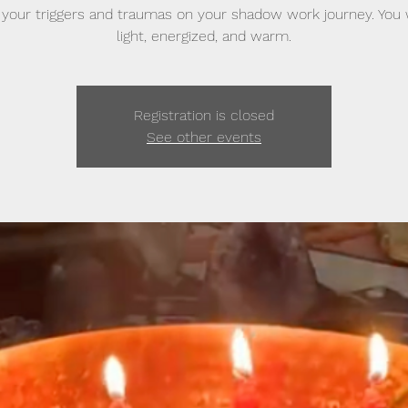
your triggers and traumas on your shadow work journey. You w
light, energized, and warm.
Registration is closed
See other events