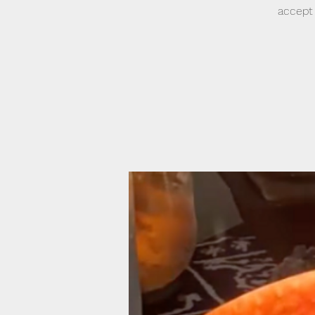
accept 