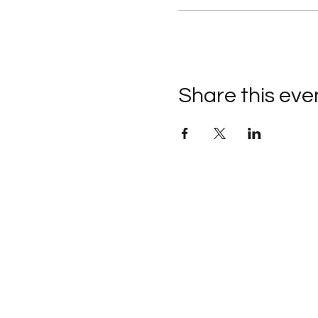
Share this eve