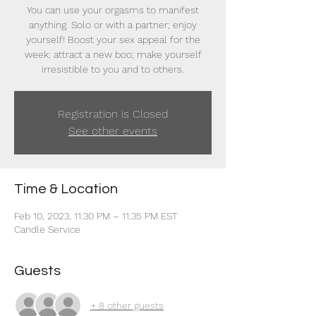
You can use your orgasms to manifest
anything. Solo or with a partner; enjoy
yourself! Boost your sex appeal for the
week; attract a new boo; make yourself
irresistible to you and to others.
Registration is Closed
See other events
Time & Location
Feb 10, 2023, 11:30 PM – 11:35 PM EST
Candle Service
Guests
+ 8 other guests