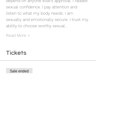
depend on anyone else’s approval. I radiate 
sexual confidence. I pay attention and 
listen to what my body needs. I am 
sexually and emotionally secure. I trust my 
ability to choose worthy sexual…
Read More >
Tickets
Sale ended
Ticket type
Attraction Rite
More info
Price
$13.33