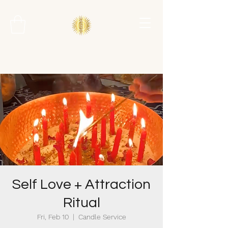
Self Love + Attraction
Ritual
Fri, Feb 10
  |  
Candle Service