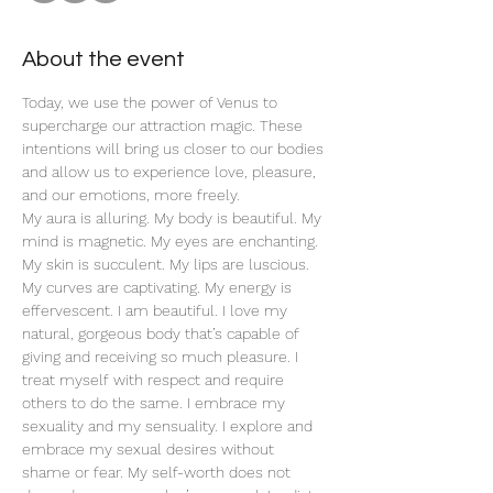
About the event
Today, we use the power of Venus to 
supercharge our attraction magic. These 
intentions will bring us closer to our bodies 
and allow us to experience love, pleasure, 
and our emotions, more freely. 
My aura is alluring. My body is beautiful. My 
mind is magnetic. My eyes are enchanting. 
My skin is succulent. My lips are luscious. 
My curves are captivating. My energy is 
effervescent. I am beautiful. I love my 
natural, gorgeous body that’s capable of 
giving and receiving so much pleasure. I 
treat myself with respect and require 
others to do the same. I embrace my 
sexuality and my sensuality. I explore and 
embrace my sexual desires without 
shame or fear. My self-worth does not 