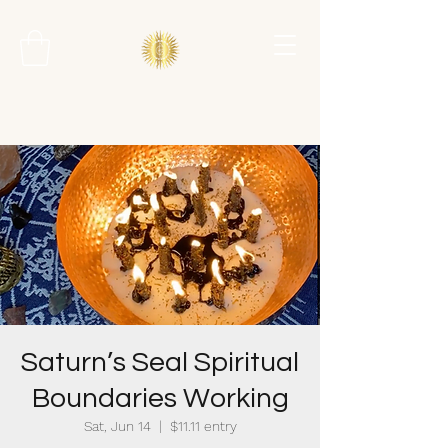
Saturn’s Seal Spiritual
Boundaries Working
Sat, Jun 14
  |  
$11.11 entry