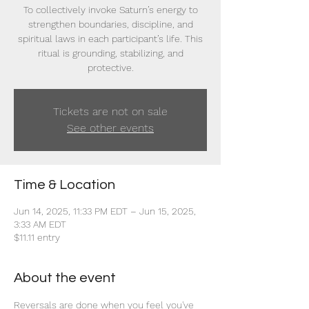
To collectively invoke Saturn’s energy to
strengthen boundaries, discipline, and
spiritual laws in each participant’s life. This
ritual is grounding, stabilizing, and
protective.
Tickets are not on sale
See other events
Time & Location
Jun 14, 2025, 11:33 PM EDT – Jun 15, 2025,
3:33 AM EDT
$11.11 entry
About the event
Reversals are done when you feel you've 