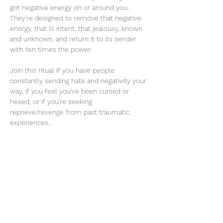
got negative energy on or around you. 
They're designed to remove that negative 
energy, that ill intent, that jealousy, known 
and unknown, and return it to its sender 
with ten times the power. 
Join this ritual if you have people 
constantly sending hate and negativity your 
way, if you feel you've been cursed or 
hexed, or if you're seeking 
reprieve/revenge from past traumatic 
experiences.
Read More >
Share this event