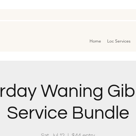
Home
Loc Services
rday Waning Gi
Service Bundle
Sat, Jul 12
  |  
$44 entry