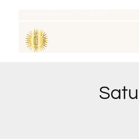
thatcaleesun@gmail.com
419-356-4393
Satu