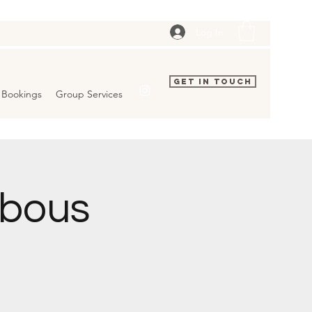
Log In
Get In Touch
Bookings
Group Services
bbous