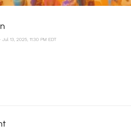
on
– Jul 13, 2025, 11:30 PM EDT
nt