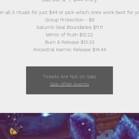
in all 5 rituals for just $44 or pick which ones work best for y
Group Protection - $9
Saturn’s Seal Boundaries $11.11
Mirror of Truth $12.22
Burn & Release $13.33
Ancestral Karmic Release $14.44
Tickets Are Not on Sale
See other events