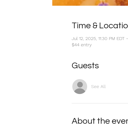
Time & Locati
Jul 12, 2025, 11:30 PM EDT 
$44 entry
Guests
See All
About the eve