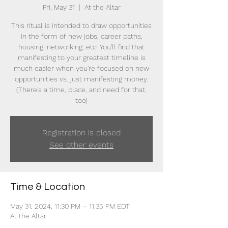
Fri, May 31
  |  
At the Altar
This ritual is intended to draw opportunities
in the form of new jobs, career paths,
housing, networking, etc! You'll find that
manifesting to your greatest timeline is
much easier when you're focused on new
opportunities vs. just manifesting money.
(There's a time, place, and need for that,
too)
Registration is closed
See other events
Time & Location
May 31, 2024, 11:30 PM – 11:35 PM EDT
At the Altar