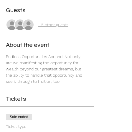
Guests
+ 5 other guests
About the event
Endless Opportunities Abound! Not only 
are we manifesting the opportunity for 
wealth beyond our greatest dreams, but 
the ability to handle that opportunity and 
see it through to fruition, too.
Tickets
Sale ended
Ticket type