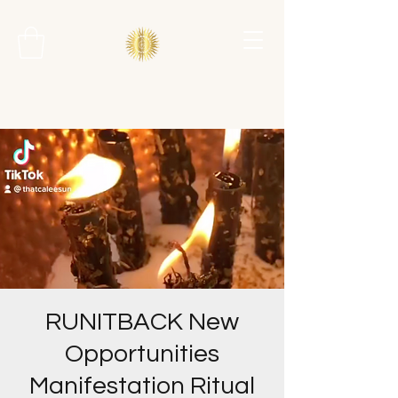
RUNITBACK New
Opportunities
Manifestation Ritual