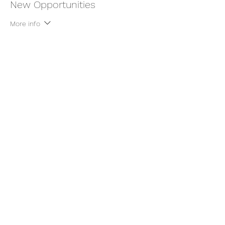
New Opportunities
More info
Price
$9.00
+$0.23 ticket service fee
Share this event
thatcaleesun@gmail.com
419-356-4393