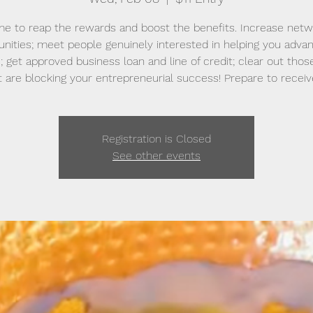
time to reap the rewards and boost the benefits. Increase netw
unities; meet people genuinely interested in helping you adva
; get approved business loan and line of credit; clear out thos
t are blocking your entrepreneurial success! Prepare to receiv
Registration is Closed
See other events