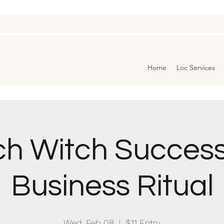
Home
Loc Services
ch Witch Success
Business Ritual
Wed, Feb 08
  |  
$11 Entry