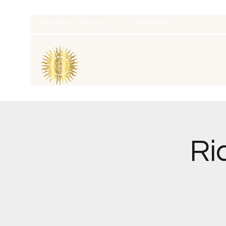
thatcaleesun@gmail.com
419-356-4393
Ri