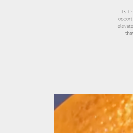
It’s 
opport
elevate
tha