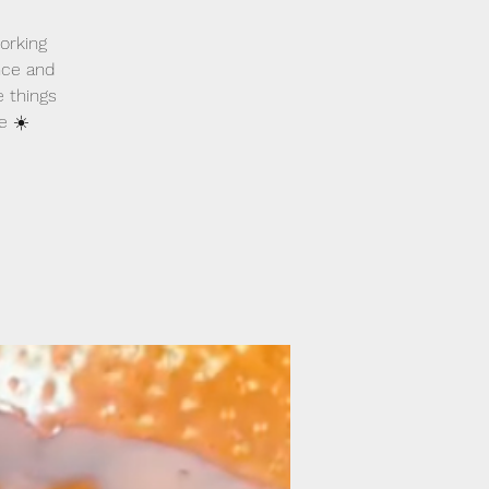
orking
nce and
e things
e ☀️