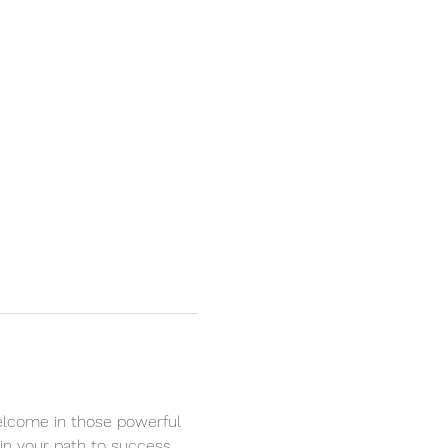
Welcome in those powerful 
in your path to success. 