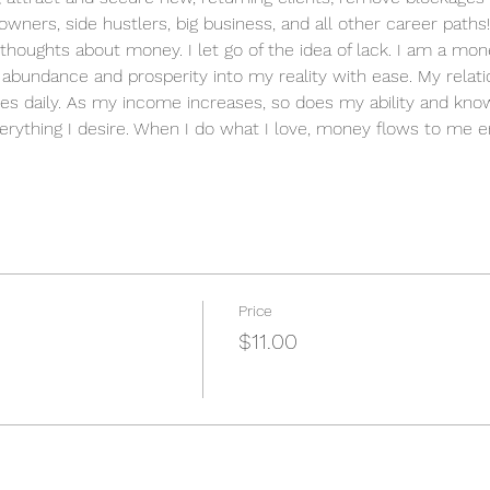
owners, side hustlers, big business, and all other career paths!
ve thoughts about money. I let go of the idea of lack. I am a m
ct abundance and prosperity into my reality with ease. My relat
es daily. As my income increases, so does my ability and know
erything I desire. When I do what I love, money flows to me en
Price
$11.00