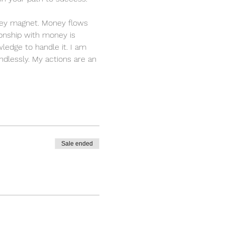
oney magnet. Money flows 
ionship with money is 
ledge to handle it. I am 
dlessly. My actions are an 
Sale ended