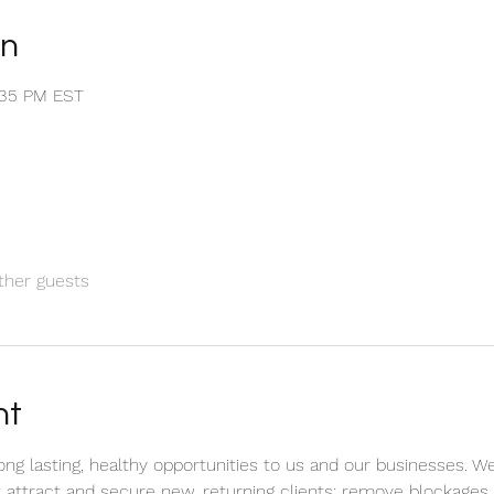
on
1:35 PM EST
ther guests
nt
 long lasting, healthy opportunities to us and our businesses. 
attract and secure new, returning clients; remove blockages 