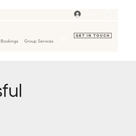
Log In
Get In Touch
Bookings
Group Services
ful