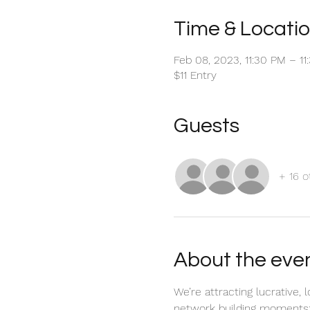
Time & Locati
Feb 08, 2023, 11:30 PM – 1
$11 Entry
Guests
+ 16 o
About the eve
We’re attracting lucrative,
network building moments; 