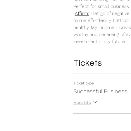
Perfect for small business 
Affirm:
 I let go of negati
to me effortlessly. I attra
healthy. My income increas
worthy and deserving of ev
investment in my future. 
Tickets
Ticket type
Successful Business
More info